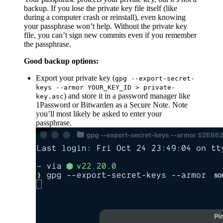
backup. If you lose the private key file itself (like
during a computer crash or reinstall), even knowing
your passphrase won’t help. Without the private key
file, you can’t sign new commits even if you remember
the passphrase.
Good backup options:
Export your private key (
gpg --export-secret-
keys --armor YOUR_KEY_ID > private-
) and store it in a password manager like
key.asc
1Password or Bitwarden as a Secure Note. Note
you’ll most likely be asked to enter your
passphrase.