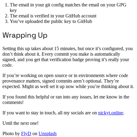
The email in your git config matches the email on your GPG
key
The email is verified in your GitHub account
You’ve uploaded the public key to GitHub
Wrapping Up
Setting this up takes about 15 minutes, but once it’s configured, you
don’t think about it. Every commit you make is automatically
signed, and you get that verification badge proving it’s really your
code.
If you’re working on open source or in environments where code
provenance matters, signed commits aren’t optional. They’re
expected. Might as well set it up now while you’re thinking about it.
If you found this helpful or ran into any issues, let me know in the
comments!
If you want to stay in touch, all my socials are on
nickyt.online
.
Until the next one!
Photo by
FlyD
on
Unsplash