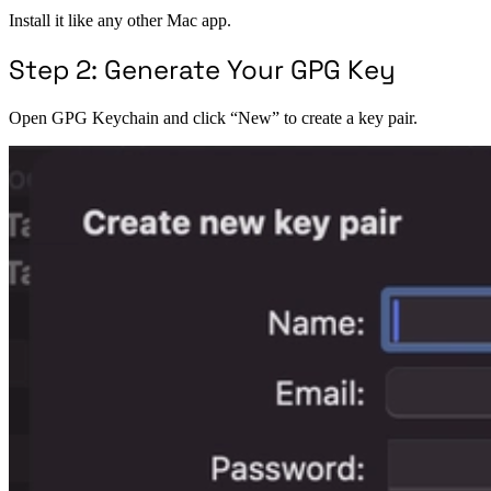
Install it like any other Mac app.
Step 2: Generate Your GPG Key
Open GPG Keychain and click “New” to create a key pair.