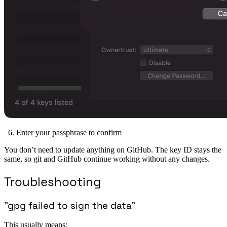
Enter your passphrase to confirm
You don’t need to update anything on GitHub. The key ID stays the
same, so git and GitHub continue working without any changes.
Troubleshooting
”gpg failed to sign the data”
This usually means: