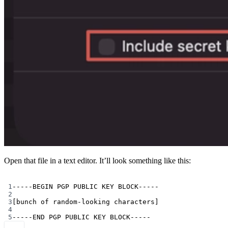
Open that file in a text editor. It’ll look something like this:
Terminal window
1
-----BEGIN
PGP
PUBLIC
KEY
BLOCK-----
2
3
[bunch of random-looking characters]
4
5
-----END
PGP
PUBLIC
KEY
BLOCK-----