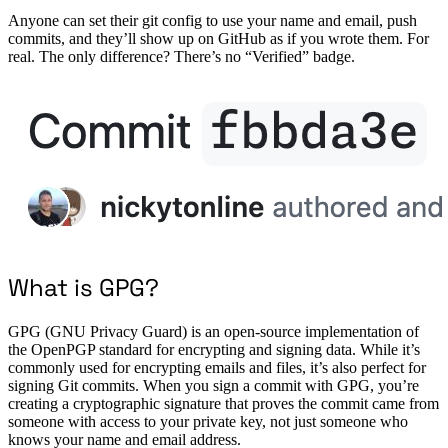
Anyone can set their git config to use your name and email, push
commits, and they’ll show up on GitHub as if you wrote them. For
real. The only difference? There’s no “Verified” badge.
What is GPG?
GPG (GNU Privacy Guard) is an open-source implementation of
the OpenPGP standard for encrypting and signing data. While it’s
commonly used for encrypting emails and files, it’s also perfect for
signing Git commits. When you sign a commit with GPG, you’re
creating a cryptographic signature that proves the commit came from
someone with access to your private key, not just someone who
knows your name and email address.