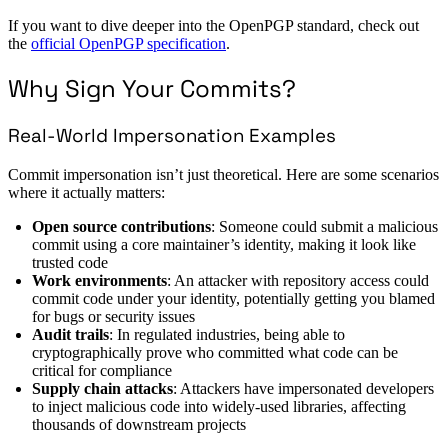
If you want to dive deeper into the OpenPGP standard, check out
the
official OpenPGP specification
.
Why Sign Your Commits?
Real-World Impersonation Examples
Commit impersonation isn’t just theoretical. Here are some scenarios
where it actually matters:
Open source contributions
: Someone could submit a malicious
commit using a core maintainer’s identity, making it look like
trusted code
Work environments
: An attacker with repository access could
commit code under your identity, potentially getting you blamed
for bugs or security issues
Audit trails
: In regulated industries, being able to
cryptographically prove who committed what code can be
critical for compliance
Supply chain attacks
: Attackers have impersonated developers
to inject malicious code into widely-used libraries, affecting
thousands of downstream projects