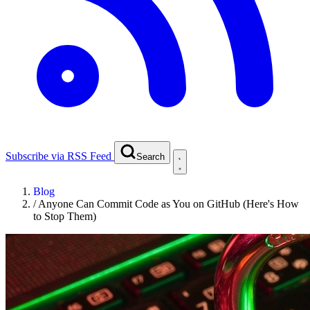
Subscribe via RSS Feed
Search
Blog
/
Anyone Can Commit Code as You on GitHub (Here's How
to Stop Them)