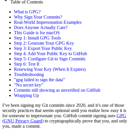
Table of Contents
What is GPG?
Why Sign Your Commits?
Real-World Impersonation Examples
Does Anyone Actually Care?
This Guide is for macOS
Step 1: Install GPG Tools
Step 2: Generate Your GPG Key
Step 3: Export Your Public Key
Step 4: Add Your Public Key to GitHub
Step 5: Configure Git to Sign Commits
Step 6: Test It
Renewing Your Key (When It Expires)
Troubleshooting
”gpg failed to sign the data”
”No secret key”
Commits still showing as unverified on GitHub
Wrapping Up
I’ve been signing my Git commits since 2020, and it’s one of those
security practices that seems optional until you realize how easy it is
for someone to impersonate you. GitHub commit signing uses
GPG
(GNU Privacy Guard)
to cryptographically prove that you, and only
you, made a commit.