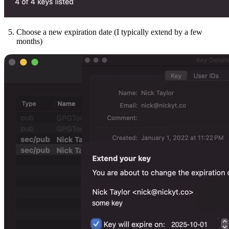
Choose a new expiration date (I typically extend by a few
months)