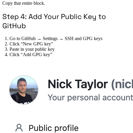
Copy that entire block.
Step 4: Add Your Public Key to
GitHub
Go to GitHub → Settings → SSH and GPG keys
Click “New GPG key”
Paste in your public key
Click “Add GPG key”