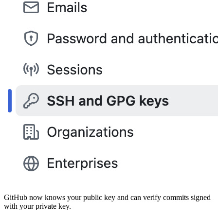
GitHub now knows your public key and can verify commits signed
with your private key.