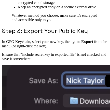
encrypted cloud storage
Keep an encrypted copy on a secure external drive
Whatever method you choose, make sure it’s encrypted
and accessible only to you.
Step 3: Export Your Public Key
In GPG Keychain, select your new key, then go to
Export
from the
menu (or right-click the key).
Ensure that “Include secret key in exported file” is
not
checked and
save it somewhere.