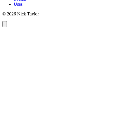
Uses
© 2026 Nick Taylor