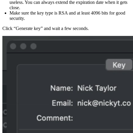
useless. You can always extend the expiration date when it gets
close.
Make sure the key type is RSA and at least 4096 bits for good
security.
Click “Generate key” and wait a few seconds.