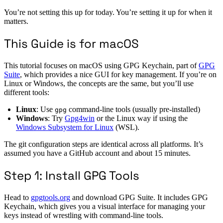
You’re not setting this up for today. You’re setting it up for when it
matters.
This Guide is for macOS
This tutorial focuses on macOS using GPG Keychain, part of
GPG
Suite
, which provides a nice GUI for key management. If you’re on
Linux or Windows, the concepts are the same, but you’ll use
different tools:
Linux
: Use
command-line tools (usually pre-installed)
gpg
Windows
: Try
Gpg4win
or the Linux way if using the
Windows Subsystem for Linux
(WSL).
The git configuration steps are identical across all platforms. It’s
assumed you have a GitHub account and about 15 minutes.
Step 1: Install GPG Tools
Head to
gpgtools.org
and download GPG Suite. It includes GPG
Keychain, which gives you a visual interface for managing your
keys instead of wrestling with command-line tools.