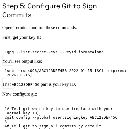
Step 5: Configure Git to Sign
Commits
Open Terminal and run these commands:
First, get your key ID:
Terminal window
1
gpg
--list-secret-keys
--keyid-format=long
You’ll see output like:
1
sec   rsa4096/ABC123DEF456 2022-01-15 [SC] [expires: 
2026-01-15]
That
part is your key ID.
ABC123DEF456
Now configure git:
Terminal window
1
# Tell git which key to use (replace with your 
actual key ID)
2
git
config
--global
user.signingkey
ABC123DEF456
3
4
# Tell git to sign all commits by default