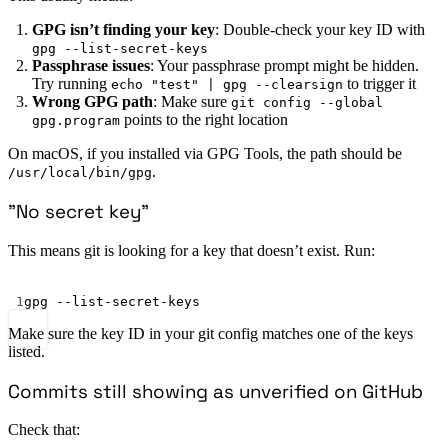
GPG isn’t finding your key
: Double-check your key ID with
gpg --list-secret-keys
Passphrase issues
: Your passphrase prompt might be hidden.
Try running
to trigger it
echo "test" | gpg --clearsign
Wrong GPG path
: Make sure
git config --global
points to the right location
gpg.program
On macOS, if you installed via GPG Tools, the path should be
.
/usr/local/bin/gpg
”No secret key”
This means git is looking for a key that doesn’t exist. Run:
Terminal window
1
gpg
--list-secret-keys
Make sure the key ID in your git config matches one of the keys
listed.
Commits still showing as unverified on GitHub
Check that: