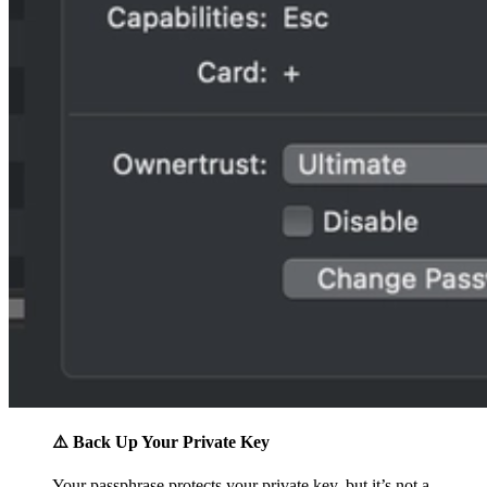
⚠️ Back Up Your Private Key
Your passphrase protects your private key, but it’s not a