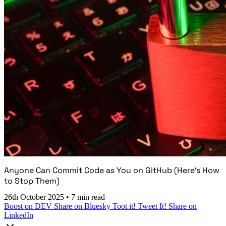
Anyone Can Commit Code as You on GitHub (Here's How
to Stop Them)
26th October 2025
•
7 min read
Boost on DEV
Share on Bluesky
Toot it!
Tweet It!
Share on
LinkedIn