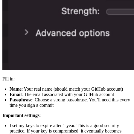
Fill in:
Name
: Your real name (should match your GitHub account)
Email
: The email associated with your GitHub account
Passphrase
: Choose a strong passphrase. You’ll need this every
time you sign a commit
Important settings
:
I set my keys to expire after 1 year. This is a good security
practice. If your key is compromised, it eventually becomes