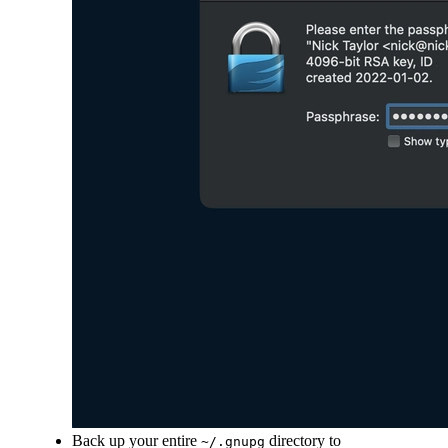
Back up your entire
directory to
~/.gnupg