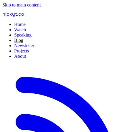
Skip to main content
nickyt
.
co
Home
Watch
Speaking
Blog
Newsletter
Projects
About