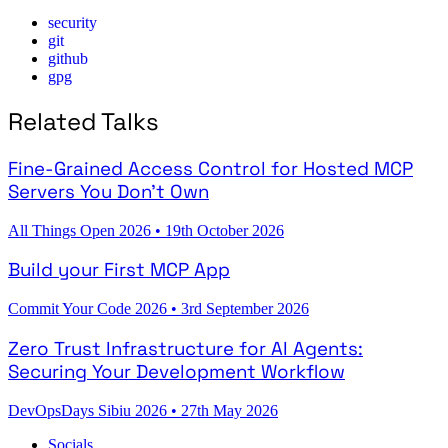
security
git
github
gpg
Related Talks
Fine-Grained Access Control for Hosted MCP
Servers You Don't Own
All Things Open 2026
•
19th October 2026
Build your First MCP App
Commit Your Code 2026
•
3rd September 2026
Zero Trust Infrastructure for AI Agents:
Securing Your Development Workflow
DevOpsDays Sibiu 2026
•
27th May 2026
Socials