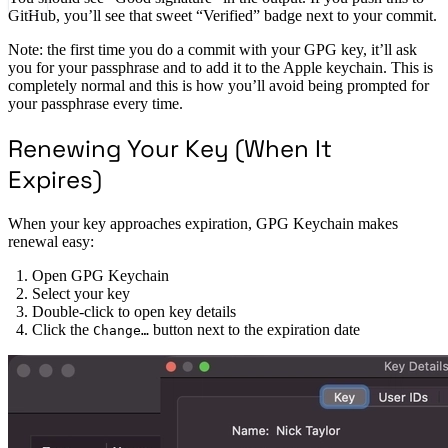
GitHub, you’ll see that sweet “Verified” badge next to your commit.
Note: the first time you do a commit with your GPG key, it’ll ask
you for your passphrase and to add it to the Apple keychain. This is
completely normal and this is how you’ll avoid being prompted for
your passphrase every time.
Renewing Your Key (When It
Expires)
When your key approaches expiration, GPG Keychain makes
renewal easy:
Open GPG Keychain
Select your key
Double-click to open key details
Click the
button next to the expiration date
Change…