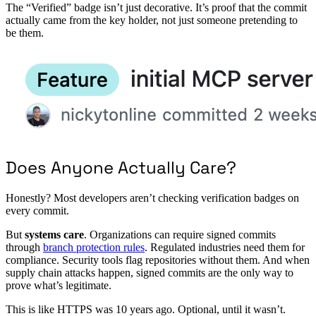
The “Verified” badge isn’t just decorative. It’s proof that the commit
actually came from the key holder, not just someone pretending to
be them.
Does Anyone Actually Care?
Honestly? Most developers aren’t checking verification badges on
every commit.
But
systems care
. Organizations can require signed commits
through
branch protection rules
. Regulated industries need them for
compliance. Security tools flag repositories without them. And when
supply chain attacks happen, signed commits are the only way to
prove what’s legitimate.
This is like HTTPS was 10 years ago. Optional, until it wasn’t.