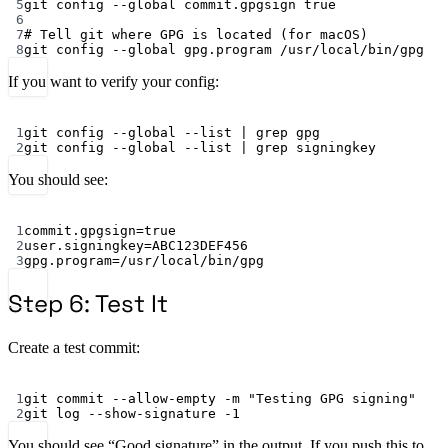
5
git
config
--global
commit.gpgsign
true
6
7
# Tell git where GPG is located (for macOS)
8
git
config
--global
gpg.program
/usr/local/bin/gpg
If you want to verify your config:
Terminal window
1
git
config
--global
--list
|
grep
gpg
2
git
config
--global
--list
|
grep
signingkey
You should see:
Terminal window
1
commit.gpgsign
=
true
2
user.signingkey
=ABC123DEF456
3
gpg.program
=/usr/local/bin/gpg
Step 6: Test It
Create a test commit:
Terminal window
1
git
commit
--allow-empty
-m
"Testing GPG signing"
2
git
log
--show-signature
-1
You should see “Good signature” in the output. If you push this to