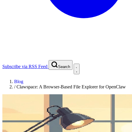
Subscribe via RSS Feed
Search
Blog
/
Clawspace: A Browser-Based File Explorer for OpenClaw