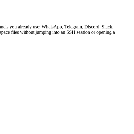
channels you already use: WhatsApp, Telegram, Discord, Slack,
kspace files without jumping into an SSH session or opening a