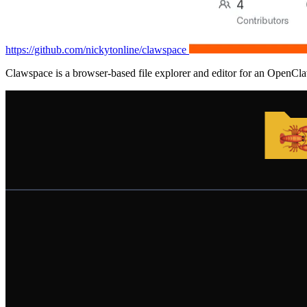
https://github.com/nickytonline/clawspace
Clawspace is a browser-based file explorer and editor for an OpenC