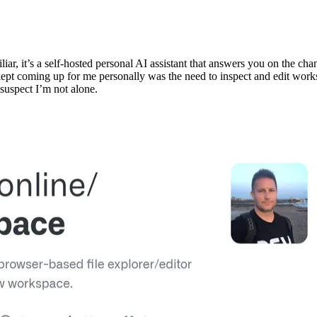
iliar, it’s a self-hosted personal AI assistant that answers you on the 
 kept coming up for me personally was the need to inspect and edit wor
 suspect I’m not alone.