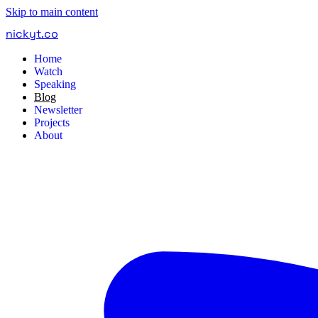
Skip to main content
nickyt
.
co
Home
Watch
Speaking
Blog
Newsletter
Projects
About