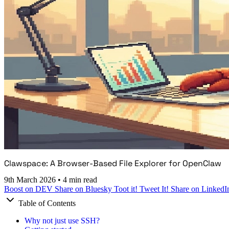
Clawspace: A Browser-Based File Explorer for OpenClaw
9th March 2026
•
4 min read
Boost on DEV
Share on Bluesky
Toot it!
Tweet It!
Share on LinkedI
Table of Contents
Why not just use SSH?