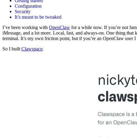
Getting started
Configuration
Security
It’s meant to be tweaked
I’ve been working with
OpenClaw
for a while now. If you’re not fam
iMessage, and a lot more. Local, fast, and always-on. One thing that
terminal. It’s my own friction point, but if you’re an OpenClaw user I
So I built
Clawspace
.