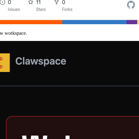
law workspace.