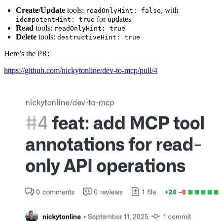
Create/Update
tools:
, with
readOnlyHint: false
for updates
idempotentHint: true
Read
tools:
readOnlyHint: true
Delete
tools:
destructiveHint: true
Here’s the PR:
https://github.com/nickytonline/dev-to-mcp/pull/4