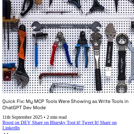
Quick Fix: My MCP Tools Were Showing as Write Tools in
ChatGPT Dev Mode
11th September 2025
•
2 min read
Boost on DEV
Share on Bluesky
Toot it!
Tweet It!
Share on
LinkedIn