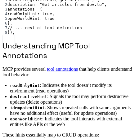
2
description: 
"Get articles from dev.to"
,
3
annotations: {
4
readOnlyHint: 
true
,
5
openWorldHint: 
true
6
},
7
// ... rest of tool definition
8
});
Understanding MCP Tool
Annotations
MCP provides several
tool annotations
that help clients understand
tool behavior:
: Indicates the tool doesn’t modify its
readOnlyHint
environment (read operations)
: Signals the tool may perform destructive
destructiveHint
updates (delete operations)
: Shows repeated calls with same arguments
idempotentHint
have no additional effect (useful for update operations)
: Indicates the tool interacts with external
openWorldHint
entities like APIs or the web
These hints essentially map to CRUD operations: