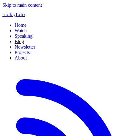
Skip to main content
nickyt
.
co
Home
Watch
Speaking
Blog
Newsletter
Projects
About