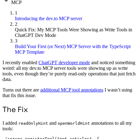
MCP
1
Introducing the dev.to MCP server
2
Quick Fix: My MCP Tools Were Showing as Write Tools in
ChatGPT Dev Mode
3
Build Your First (or Next) MCP Server with the TypeScript
MCP Template
I recently enabled
ChatGPT developer mode
and noticed something
weird: all my dev.to MCP server tools were showing up as write
tools, even though they’re purely read-only operations that just fetch
data.
Turns out there are
additional MCP tool annotations
I wasn’t using
that fix this issue.
The Fix
I added
and
annotations to all my
readOnlyHint
openWorldHint
tools:
1
server.
registerTool
(
"get_articles"
, {