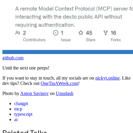
github.com
Until the next one peeps!
If you want to stay in touch, all my socials are on
nickyt.online
. Like
dev tips? Check out
OneTipAWeek.com
!
Photo by
Anton Savinov
on
Unsplash
chatgpt
mcp
typescript
ai
Related Talks