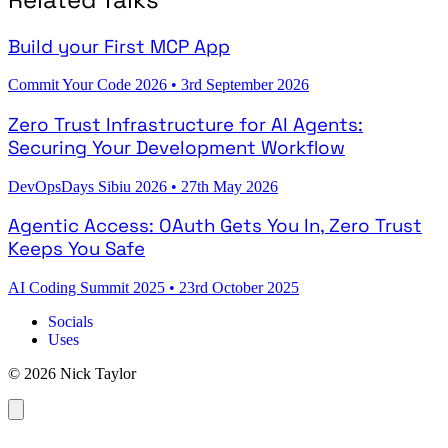
Build your First MCP App
Commit Your Code 2026
•
3rd September 2026
Zero Trust Infrastructure for AI Agents:
Securing Your Development Workflow
DevOpsDays Sibiu 2026
•
27th May 2026
Agentic Access: OAuth Gets You In, Zero Trust
Keeps You Safe
AI Coding Summit 2025
•
23rd October 2025
Socials
Uses
© 2026 Nick Taylor