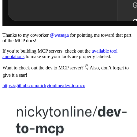
Thanks to my coworker
@wasaga
for pointing me toward that part
of the MCP docs!
If you’re building MCP servers, check out the
available tool
annotations
to make sure your tools are properly labeled.
Want to check out the dev.to MCP server? 👇 Also, don’t forget to
give it a star!
https://github.com/nickytonline/dev-to-mcp