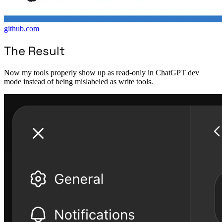
github.com
The Result
Now my tools properly show up as read-only in ChatGPT dev
mode instead of being mislabeled as write tools.