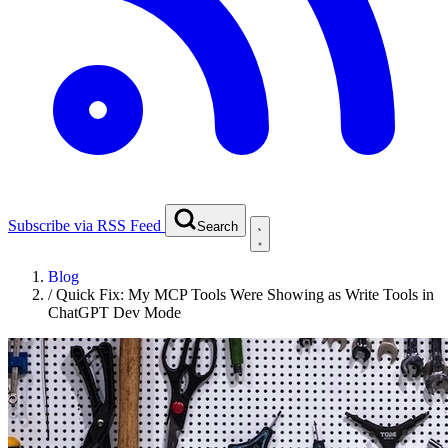
Subscribe via RSS Feed
Search
Blog
/
Quick Fix: My MCP Tools Were Showing as Write Tools in
ChatGPT Dev Mode