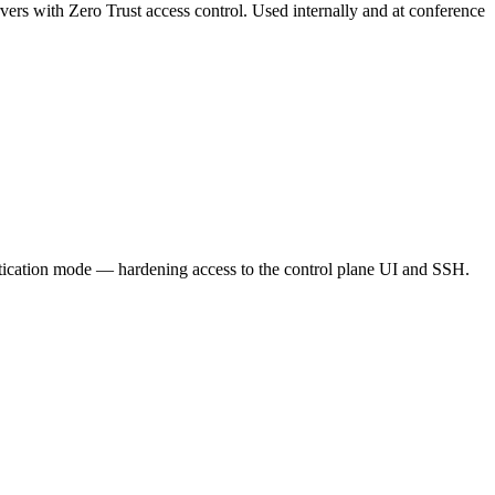
vers with Zero Trust access control. Used internally and at conference
ntication mode — hardening access to the control plane UI and SSH.