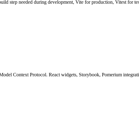
uild step needed during development, Vite for production, Vitest for te
el Context Protocol. React widgets, Storybook, Pomerium integration