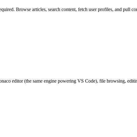
quired. Browse articles, search content, fetch user profiles, and pull
co editor (the same engine powering VS Code), file browsing, editing,