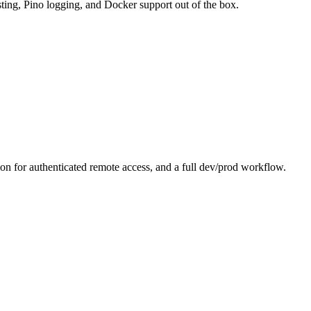
sting, Pino logging, and Docker support out of the box.
 for authenticated remote access, and a full dev/prod workflow.