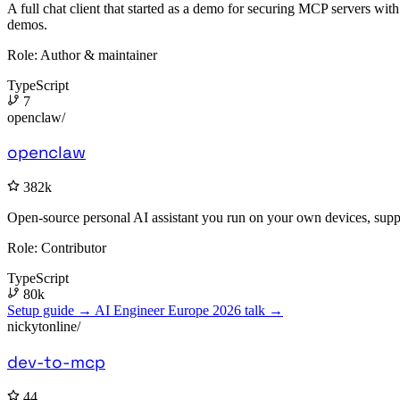
A full chat client that started as a demo for securing MCP servers wi
demos.
Role:
Author & maintainer
TypeScript
7
openclaw/
openclaw
382k
Open-source personal AI assistant you run on your own devices, supp
Role:
Contributor
TypeScript
80k
Setup guide →
AI Engineer Europe 2026 talk →
nickytonline/
dev-to-mcp
44