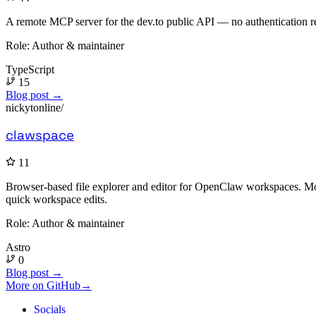
A remote MCP server for the dev.to public API — no authentication re
Role:
Author & maintainer
TypeScript
15
Blog post →
nickytonline/
clawspace
11
Browser-based file explorer and editor for OpenClaw workspaces. Mona
quick workspace edits.
Role:
Author & maintainer
Astro
0
Blog post →
More on GitHub
→
Socials