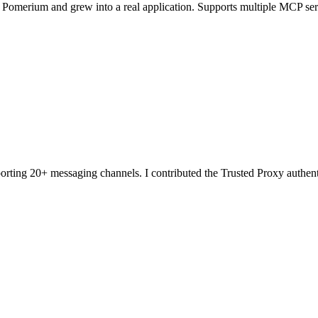
th Pomerium and grew into a real application. Supports multiple MCP ser
orting 20+ messaging channels. I contributed the Trusted Proxy authe