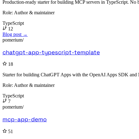
Production-ready starter for building MCP servers in TypeScript. No b
Role:
Author & maintainer
TypeScript
12
Blog post →
pomerium/
chatgpt-app-typescript-template
18
Starter for building ChatGPT Apps with the OpenAI Apps SDK and Mod
Role:
Author & maintainer
TypeScript
7
pomerium/
mcp-app-demo
51