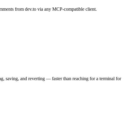
 comments from dev.to via any MCP-compatible client.
 saving, and reverting — faster than reaching for a terminal for