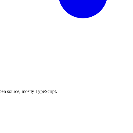
 open source, mostly TypeScript.