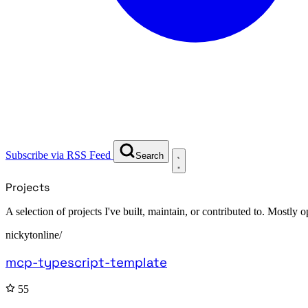
Subscribe via RSS Feed
Search
Projects
A selection of projects I've built, maintain, or contributed to. Mostly
nickytonline/
mcp-typescript-template
55