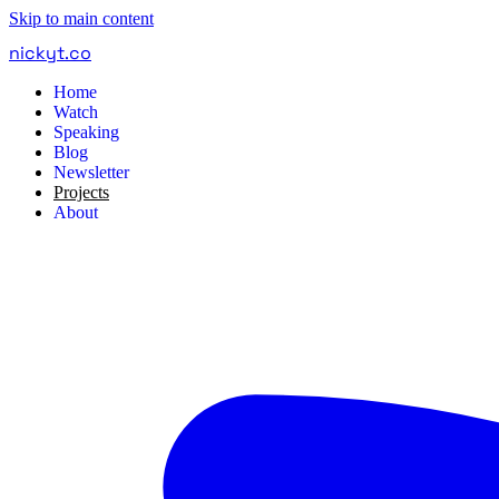
Skip to main content
nickyt
.
co
Home
Watch
Speaking
Blog
Newsletter
Projects
About