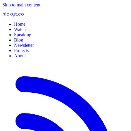
Skip to main content
nickyt
.
co
Home
Watch
Speaking
Blog
Newsletter
Projects
About