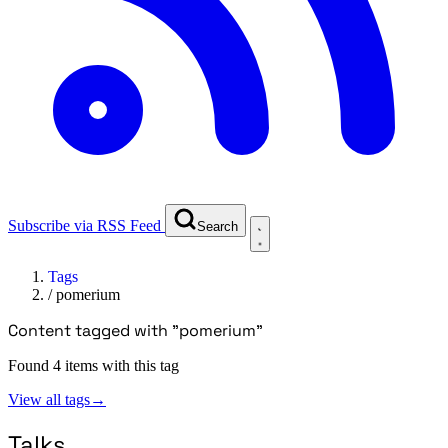
Subscribe via RSS Feed
Search
Tags
/
pomerium
Content tagged with "pomerium"
Found 4 items with this tag
View all tags
→
Talks