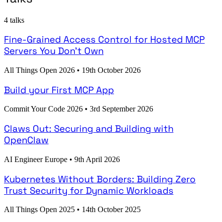
4 talks
Fine-Grained Access Control for Hosted MCP
Servers You Don't Own
All Things Open 2026
•
19th October 2026
Build your First MCP App
Commit Your Code 2026
•
3rd September 2026
Claws Out: Securing and Building with
OpenClaw
AI Engineer Europe
•
9th April 2026
Kubernetes Without Borders: Building Zero
Trust Security for Dynamic Workloads
All Things Open 2025
•
14th October 2025