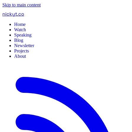
Skip to main content
nickyt
.
co
Home
Watch
Speaking
Blog
Newsletter
Projects
About