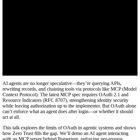
AI agents are no longer speculative—they’re querying APIs,
rewriting records, and chaining tools via protocols like MCP (Model
Context Protocol). The latest MCP spec requires OAuth 2.1 and
Resource Indicators (RFC 8707), strengthening identity security
while leaving authorization up to the implementer. But OAuth alone
can’t enforce what an agent does after login—or whether it should
act at all.
This talk explores the limits of OAuth in agentic systems and shows
how Zero Trust fills the gap. We’ll demo an AI agent interacting
with an MCP server behind Pomerium, enforcing per-request