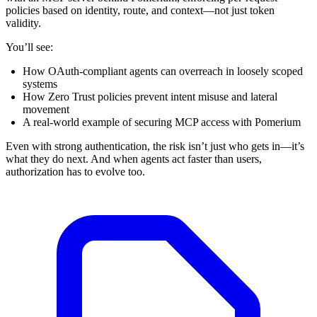
policies based on identity, route, and context—not just token
validity.
You’ll see:
How OAuth-compliant agents can overreach in loosely scoped
systems
How Zero Trust policies prevent intent misuse and lateral
movement
A real-world example of securing MCP access with Pomerium
Even with strong authentication, the risk isn’t just who gets in—it’s
what they do next. And when agents act faster than users,
authorization has to evolve too.