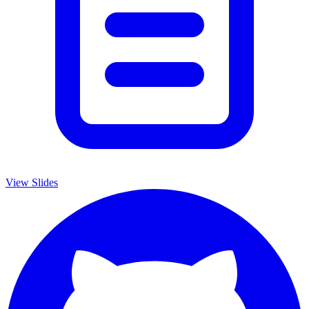
View Slides