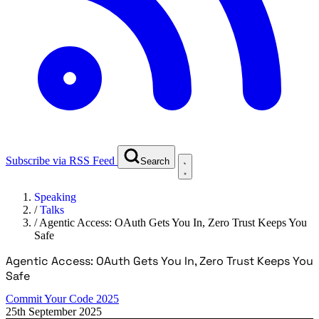
Subscribe via RSS Feed
Search
Speaking
/
Talks
/
Agentic Access: OAuth Gets You In, Zero Trust Keeps You
Safe
Agentic Access: OAuth Gets You In, Zero Trust Keeps You
Safe
Commit Your Code 2025
25th September 2025