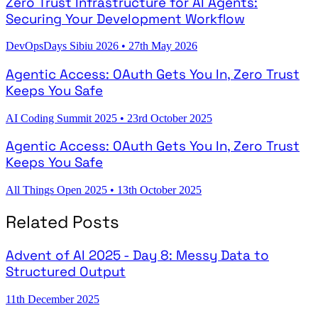
Zero Trust Infrastructure for AI Agents:
Securing Your Development Workflow
DevOpsDays Sibiu 2026
•
27th May 2026
Agentic Access: OAuth Gets You In, Zero Trust
Keeps You Safe
AI Coding Summit 2025
•
23rd October 2025
Agentic Access: OAuth Gets You In, Zero Trust
Keeps You Safe
All Things Open 2025
•
13th October 2025
Related Posts
Advent of AI 2025 - Day 8: Messy Data to
Structured Output
11th December 2025