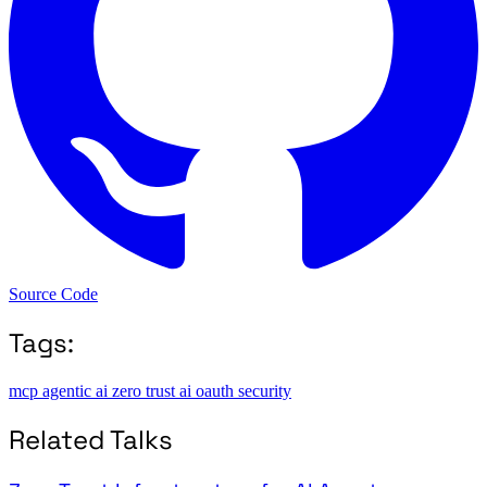
Source Code
Tags:
mcp
agentic ai
zero trust
ai
oauth
security
Related Talks