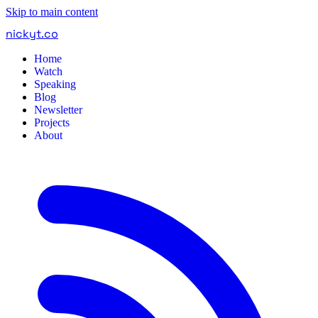
Skip to main content
nickyt
.
co
Home
Watch
Speaking
Blog
Newsletter
Projects
About