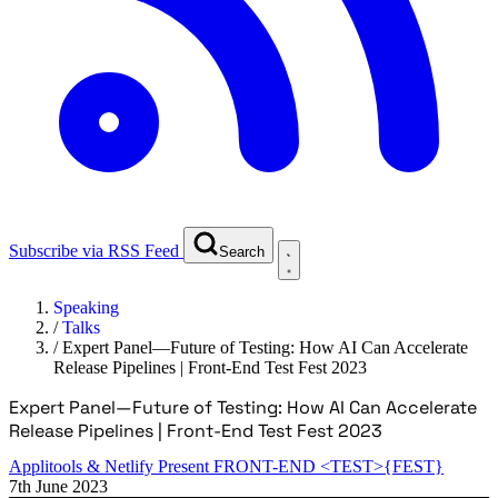
Subscribe via RSS Feed
Search
Speaking
/
Talks
/
Expert Panel—Future of Testing: How AI Can Accelerate
Release Pipelines | Front-End Test Fest 2023
Expert Panel—Future of Testing: How AI Can Accelerate
Release Pipelines | Front-End Test Fest 2023
Applitools & Netlify Present FRONT-END <TEST>{FEST}
7th June 2023