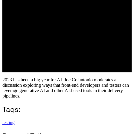
2023 has been a big year for AI. Joe Colantonio moderates a
discussion exploring ways that front-end developers and testers can
leverage generative AI and other AI-based tools in their delivery
pipelines.
Tags:
testing