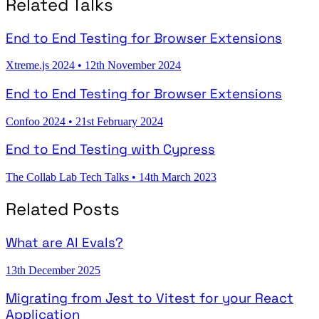
Related Talks
End to End Testing for Browser Extensions
Xtreme.js 2024
•
12th November 2024
End to End Testing for Browser Extensions
Confoo 2024
•
21st February 2024
End to End Testing with Cypress
The Collab Lab Tech Talks
•
14th March 2023
Related Posts
What are AI Evals?
13th December 2025
Migrating from Jest to Vitest for your React
Application