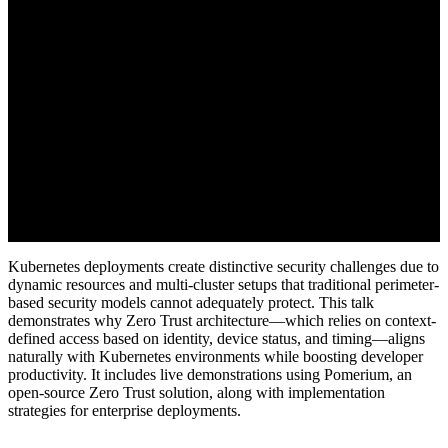
Kubernetes deployments create distinctive security challenges due to
dynamic resources and multi-cluster setups that traditional perimeter-
based security models cannot adequately protect. This talk
demonstrates why Zero Trust architecture—which relies on context-
defined access based on identity, device status, and timing—aligns
naturally with Kubernetes environments while boosting developer
productivity. It includes live demonstrations using Pomerium, an
open-source Zero Trust solution, along with implementation
strategies for enterprise deployments.