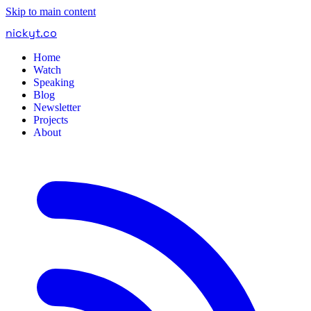
Skip to main content
nickyt
.
co
Home
Watch
Speaking
Blog
Newsletter
Projects
About