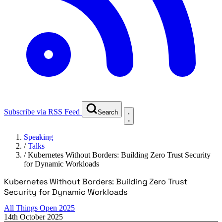
Subscribe via RSS Feed
Search
Speaking
/
Talks
/
Kubernetes Without Borders: Building Zero Trust Security
for Dynamic Workloads
Kubernetes Without Borders: Building Zero Trust
Security for Dynamic Workloads
All Things Open 2025
14th October 2025