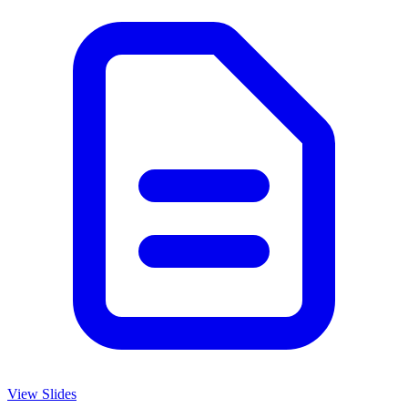
View Slides