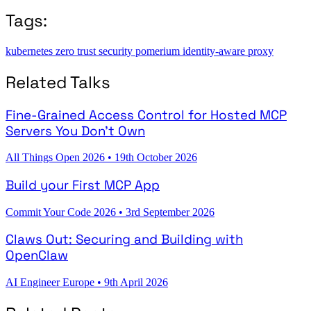
Tags:
kubernetes
zero trust
security
pomerium
identity-aware proxy
Related Talks
Fine-Grained Access Control for Hosted MCP
Servers You Don't Own
All Things Open 2026
•
19th October 2026
Build your First MCP App
Commit Your Code 2026
•
3rd September 2026
Claws Out: Securing and Building with
OpenClaw
AI Engineer Europe
•
9th April 2026