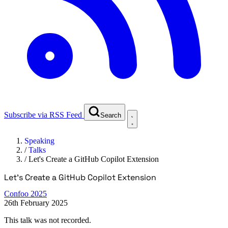
Subscribe via RSS Feed
Search
Speaking
/
Talks
/
Let's Create a GitHub Copilot Extension
Let's Create a GitHub Copilot Extension
Confoo 2025
26th February 2025
This talk was not recorded.