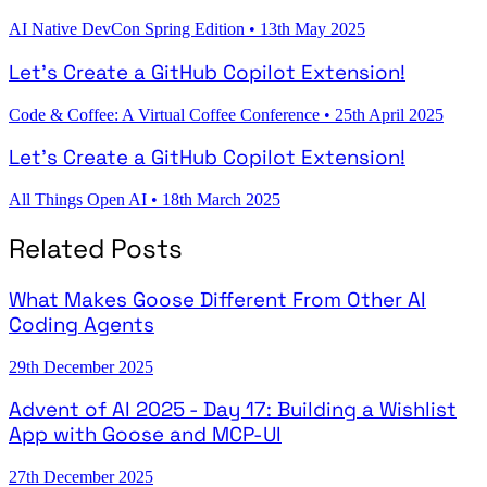
AI Native DevCon Spring Edition
•
13th May 2025
Let's Create a GitHub Copilot Extension!
Code & Coffee: A Virtual Coffee Conference
•
25th April 2025
Let's Create a GitHub Copilot Extension!
All Things Open AI
•
18th March 2025
Related Posts
What Makes Goose Different From Other AI
Coding Agents
29th December 2025
Advent of AI 2025 - Day 17: Building a Wishlist
App with Goose and MCP-UI
27th December 2025