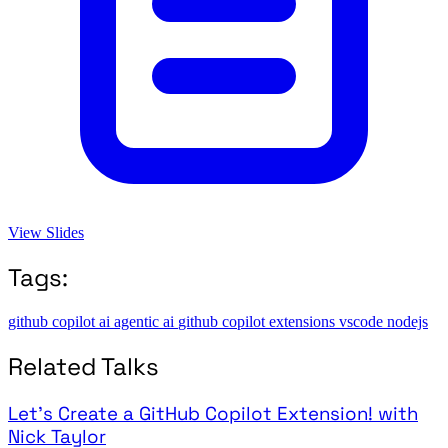
View Slides
Tags:
github copilot
ai
agentic ai
github copilot extensions
vscode
nodejs
Related Talks
Let's Create a GitHub Copilot Extension! with
Nick Taylor