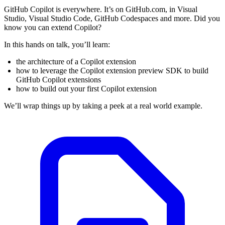
GitHub Copilot is everywhere. It’s on GitHub.com, in Visual
Studio, Visual Studio Code, GitHub Codespaces and more. Did you
know you can extend Copilot?
In this hands on talk, you’ll learn:
the architecture of a Copilot extension
how to leverage the Copilot extension preview SDK to build
GitHub Copilot extensions
how to build out your first Copilot extension
We’ll wrap things up by taking a peek at a real world example.