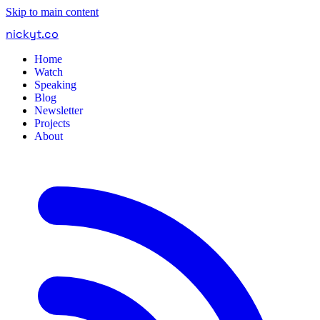
Skip to main content
nickyt
.
co
Home
Watch
Speaking
Blog
Newsletter
Projects
About