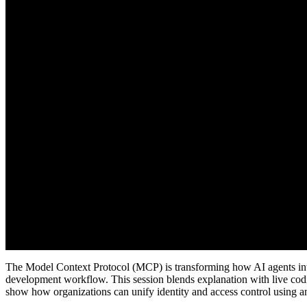
The Model Context Protocol (MCP) is transforming how AI agents intera
development workflow. This session blends explanation with live codi
show how organizations can unify identity and access control using 