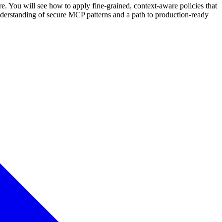
. You will see how to apply fine-grained, context-aware policies that
 understanding of secure MCP patterns and a path to production-ready