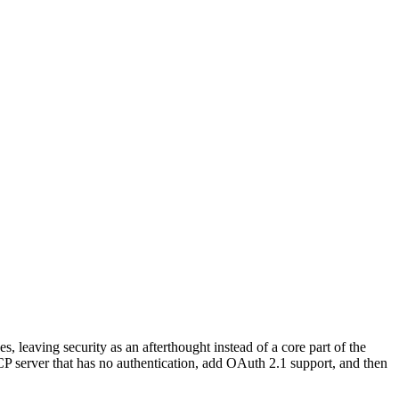
leaving security as an afterthought instead of a core part of the
P server that has no authentication, add OAuth 2.1 support, and then