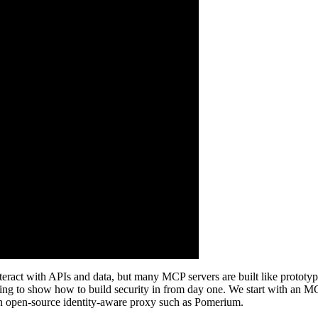
ct with APIs and data, but many MCP servers are built like prototypes, 
ng to show how to build security in from day one. We start with an MC
an open-source identity-aware proxy such as Pomerium.