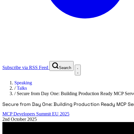
Subscribe via RSS Feed
Search
Speaking
/
Talks
/
Secure from Day One: Building Production Ready MCP Serv
Secure from Day One: Building Production Ready MCP Se
MCP Developers Summit EU 2025
2nd October 2025