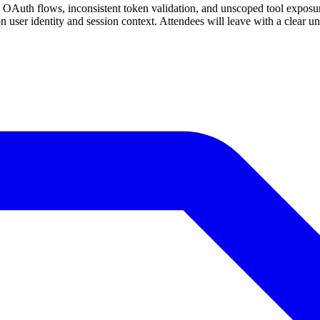
Auth flows, inconsistent token validation, and unscoped tool exposure
 on user identity and session context. Attendees will leave with a clear