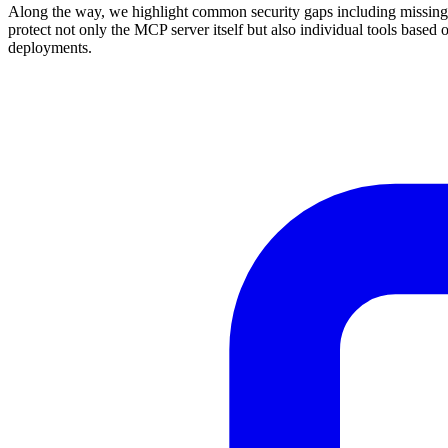
Along the way, we highlight common security gaps including missing O
protect not only the MCP server itself but also individual tools based
deployments.