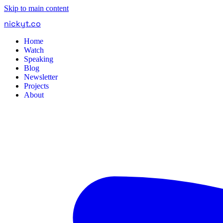
Skip to main content
nickyt
.
co
Home
Watch
Speaking
Blog
Newsletter
Projects
About