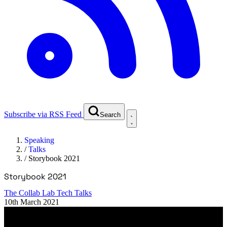
Subscribe via RSS Feed
Search
Speaking
/
Talks
/
Storybook 2021
Storybook 2021
The Collab Lab Tech Talks
10th March 2021