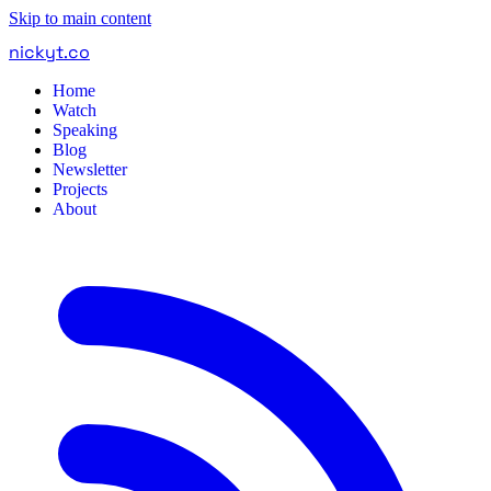
Skip to main content
nickyt
.
co
Home
Watch
Speaking
Blog
Newsletter
Projects
About