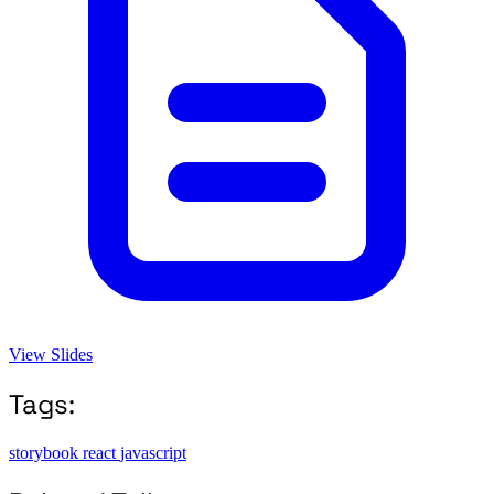
View Slides
Tags:
storybook
react
javascript