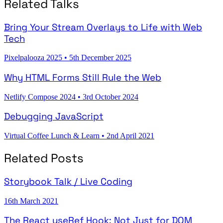
Related Talks
Bring Your Stream Overlays to Life with Web
Tech
Pixelpalooza 2025
•
5th December 2025
Why HTML Forms Still Rule the Web
Netlify Compose 2024
•
3rd October 2024
Debugging JavaScript
Virtual Coffee Lunch & Learn
•
2nd April 2021
Related Posts
Storybook Talk / Live Coding
16th March 2021
The React useRef Hook: Not Just for DOM