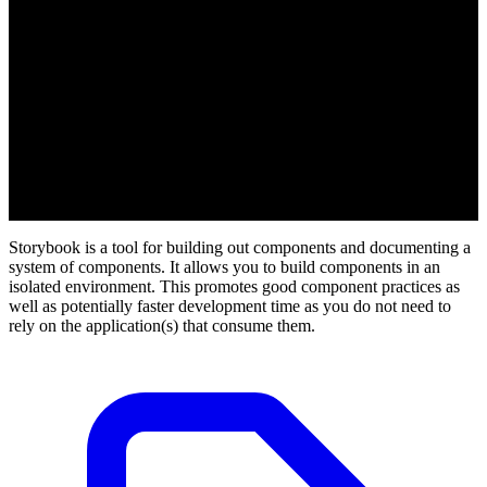
Storybook is a tool for building out components and documenting a
system of components. It allows you to build components in an
isolated environment. This promotes good component practices as
well as potentially faster development time as you do not need to
rely on the application(s) that consume them.