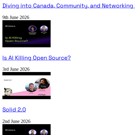
Diving into Canada, Community, and Networking 
9th June 2026
Is AI Killing Open Source?
3rd June 2026
Solid 2.0
2nd June 2026