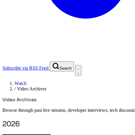
Subscribe via RSS Feed
Search
Watch
/
Video Archives
Video Archives
Browse through past live streams, developer interviews, tech discussi
2026