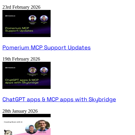
23rd February 2026
Pomerium MCP Support Updates
19th February 2026
ChatGPT apps & MCP apps with Skybridge
28th January 2026