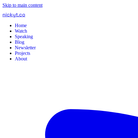
Skip to main content
nickyt
.
co
Home
Watch
Speaking
Blog
Newsletter
Projects
About