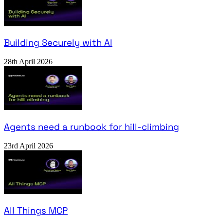
Building Securely with AI
28th April 2026
Agents need a runbook for hill-climbing
23rd April 2026
All Things MCP