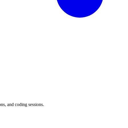
ons, and coding sessions.