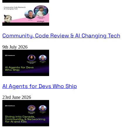
Community, Code Review & AI Changing Tech
9th July 2026
AI Agents for Devs Who Ship
23rd June 2026