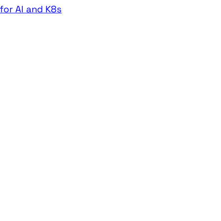
for AI and K8s