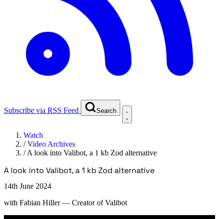
Subscribe via RSS Feed
Search
Watch
/
Video Archives
/
A look into Valibot, a 1 kb Zod alternative
A look into Valibot, a 1 kb Zod alternative
14th June 2024
with
Fabian Hiller
— Creator of Valibot