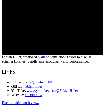
Fabian Hiller, creator of
Valibot
, joins Nick Taylor to discuss
schema libraries, bundle-size, modularity and performance.
Links
X / Twitter:
@@FabianHiller
GitHub:
fabian-hiller
YouTube:
www.youtube.com/@FabianHiller
Website:
valibot.dev/
Back to video archives
→