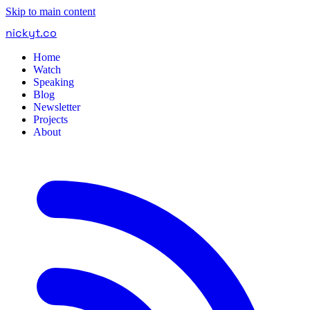
Skip to main content
nickyt
.
co
Home
Watch
Speaking
Blog
Newsletter
Projects
About