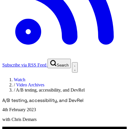
Subscribe via RSS Feed
Search
Watch
/
Video Archives
/
A/B testing, accessibility, and DevRel
A/B testing, accessibility, and DevRel
4th February 2023
with
Chris Demars