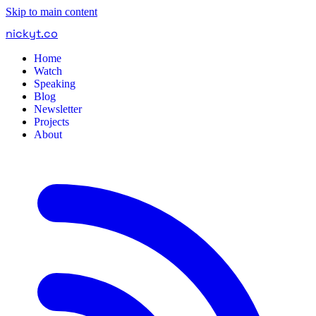
Skip to main content
nickyt
.
co
Home
Watch
Speaking
Blog
Newsletter
Projects
About