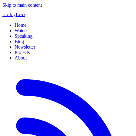
Skip to main content
nickyt
.
co
Home
Watch
Speaking
Blog
Newsletter
Projects
About