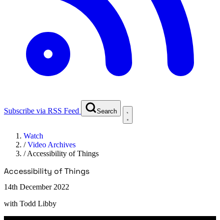
Subscribe via RSS Feed
Search
Watch
/
Video Archives
/
Accessibility of Things
Accessibility of Things
14th December 2022
with
Todd Libby