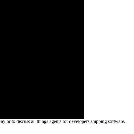
or to discuss all things agents for developers shipping software.