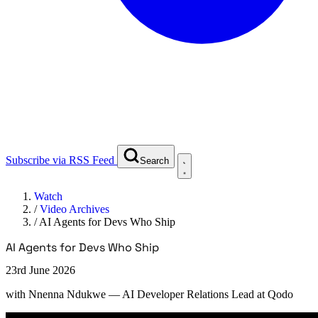
Subscribe via RSS Feed
Search
Watch
/
Video Archives
/
AI Agents for Devs Who Ship
AI Agents for Devs Who Ship
23rd June 2026
with
Nnenna Ndukwe
— AI Developer Relations Lead at Qodo