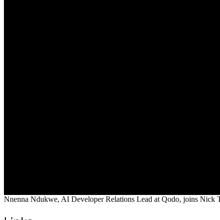
Nnenna Ndukwe, AI Developer Relations Lead at Qodo, joins Nick Tayl