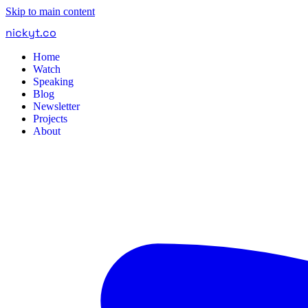
Skip to main content
nickyt
.
co
Home
Watch
Speaking
Blog
Newsletter
Projects
About