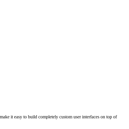
 make it easy to build completely custom user interfaces on top of