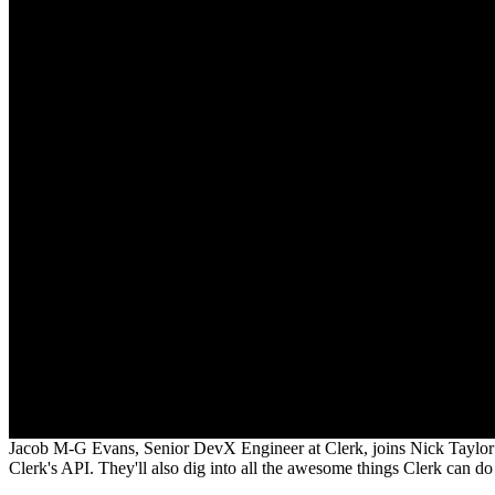
Jacob M-G Evans, Senior DevX Engineer at Clerk, joins Nick Taylor 
Clerk's API. They'll also dig into all the awesome things Clerk can d