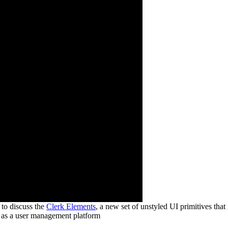
to discuss the
Clerk Elements
, a new set of unstyled UI primitives that
o as a user management platform