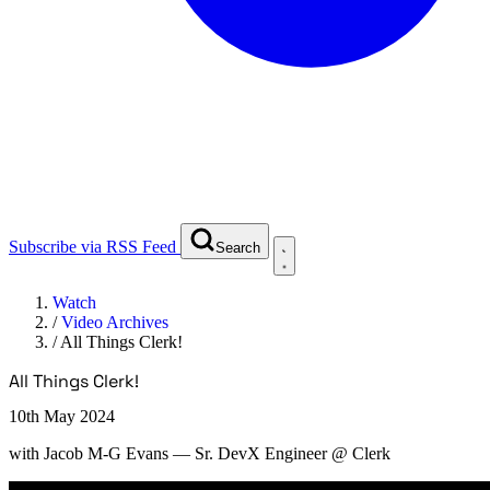
Subscribe via RSS Feed
Search
Watch
/
Video Archives
/
All Things Clerk!
All Things Clerk!
10th May 2024
with
Jacob M-G Evans
— Sr. DevX Engineer @ Clerk