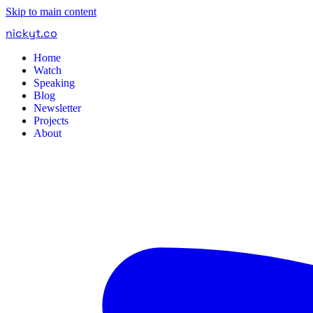
Skip to main content
nickyt
.
co
Home
Watch
Speaking
Blog
Newsletter
Projects
About