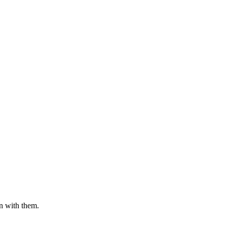
n with them.