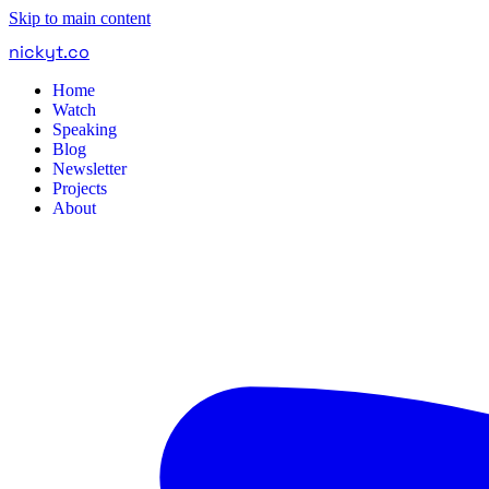
Skip to main content
nickyt
.
co
Home
Watch
Speaking
Blog
Newsletter
Projects
About