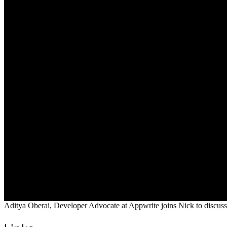
Aditya Oberai, Developer Advocate at Appwrite joins Nick to discuss