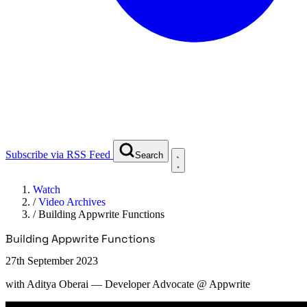
Subscribe via RSS Feed
Search
Watch
/
Video Archives
/
Building Appwrite Functions
Building Appwrite Functions
27th September 2023
with
Aditya Oberai
— Developer Advocate @ Appwrite