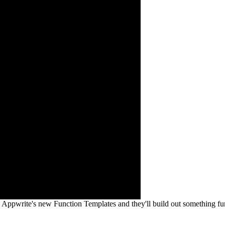
 Appwrite's new Function Templates and they'll build out something fu