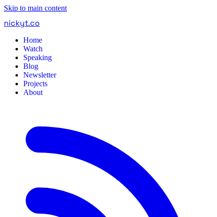
Skip to main content
nickyt
.
co
Home
Watch
Speaking
Blog
Newsletter
Projects
About