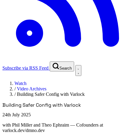
Subscribe via RSS Feed
Search
Watch
/
Video Archives
/
Building Safer Config with Varlock
Building Safer Config with Varlock
24th July 2025
with
Phil Miller and Theo Ephraim
— Cofounders at
varlock.dev/dmno.dev