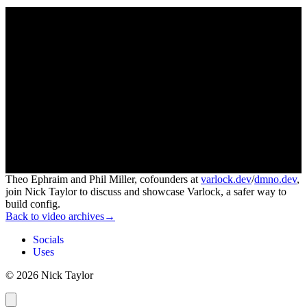
Theo Ephraim and Phil Miller, cofounders at
varlock.dev
/
dmno.dev
,
join Nick Taylor to discuss and showcase Varlock, a safer way to
build config.
Back to video archives
→
Socials
Uses
© 2026 Nick Taylor