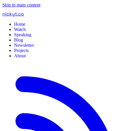
Skip to main content
nickyt
.
co
Home
Watch
Speaking
Blog
Newsletter
Projects
About