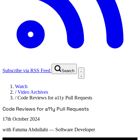
Subscribe via RSS Feed
Search
Watch
/
Video Archives
/
Code Reviews for a11y Pull Requests
Code Reviews for a11y Pull Requests
17th October 2024
with
Fatuma Abdullahi
— Software Developer