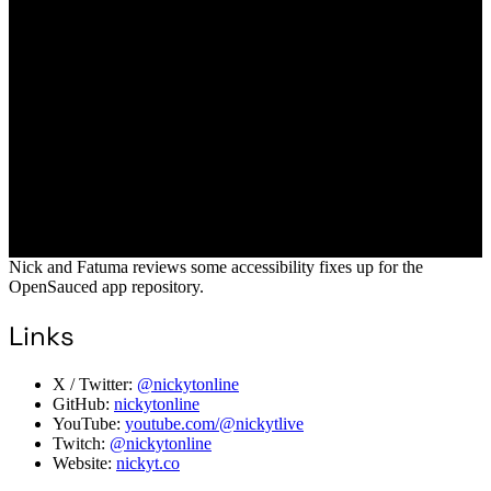
Nick and Fatuma reviews some accessibility fixes up for the
OpenSauced app repository.
Links
X / Twitter:
@nickytonline
GitHub:
nickytonline
YouTube:
youtube.com/@nickytlive
Twitch:
@nickytonline
Website:
nickyt.co