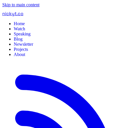
Skip to main content
nickyt
.
co
Home
Watch
Speaking
Blog
Newsletter
Projects
About