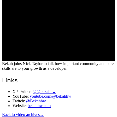
Bekah joins Nick Taylor to talk how important community and core
skills are to your growth as a developer.
Links
X / Twitter:
@@bekahhw
YouTube:
youtube.com/@bekahhw
Twitch:
@Bekahhw
Website:
bekahhw.com
Back to video archives
→