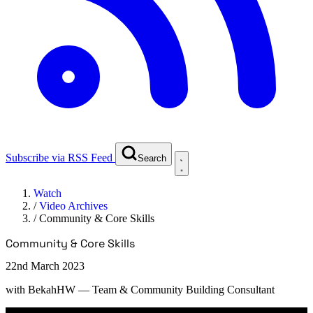
Subscribe via RSS Feed
Search
Watch
/
Video Archives
/
Community & Core Skills
Community & Core Skills
22nd March 2023
with
BekahHW
— Team & Community Building Consultant