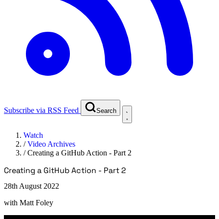
Subscribe via RSS Feed
Search
Watch
/
Video Archives
/
Creating a GitHub Action - Part 2
Creating a GitHub Action - Part 2
28th August 2022
with
Matt Foley