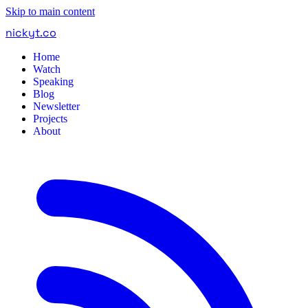
Skip to main content
nickyt
.
co
Home
Watch
Speaking
Blog
Newsletter
Projects
About