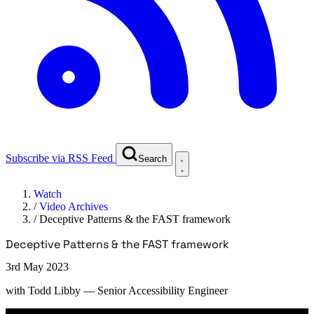
Subscribe via RSS Feed
Search
Watch
/
Video Archives
/
Deceptive Patterns & the FAST framework
Deceptive Patterns & the FAST framework
3rd May 2023
with
Todd Libby
— Senior Accessibility Engineer