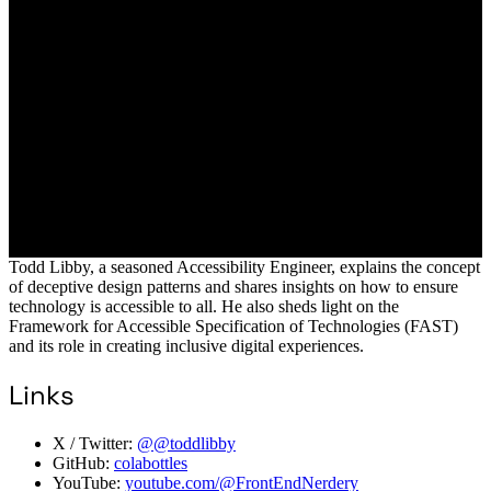
Todd Libby, a seasoned Accessibility Engineer, explains the concept
of deceptive design patterns and shares insights on how to ensure
technology is accessible to all. He also sheds light on the
Framework for Accessible Specification of Technologies (FAST)
and its role in creating inclusive digital experiences.
Links
X / Twitter:
@@toddlibby
GitHub:
colabottles
YouTube:
youtube.com/@FrontEndNerdery