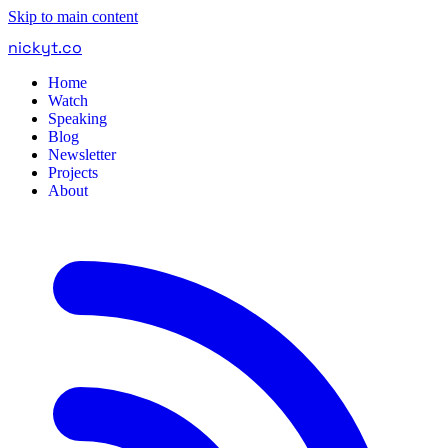
Skip to main content
nickyt
.
co
Home
Watch
Speaking
Blog
Newsletter
Projects
About