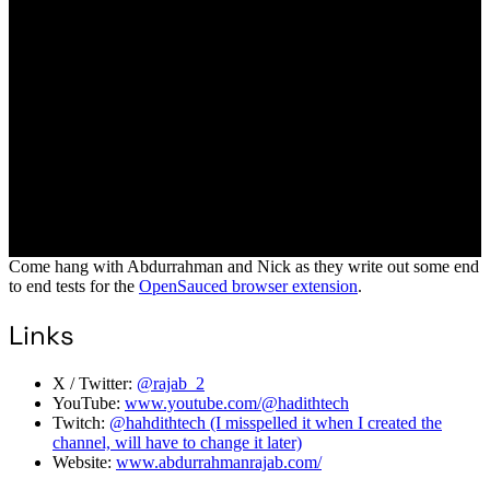
Come hang with Abdurrahman and Nick as they write out some end
to end tests for the
OpenSauced browser extension
.
Links
X / Twitter:
@rajab_2
YouTube:
www.youtube.com/@hadithtech
Twitch:
@hahdithtech (I misspelled it when I created the
channel, will have to change it later)
Website:
www.abdurrahmanrajab.com/