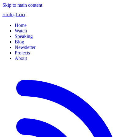
Skip to main content
nickyt
.
co
Home
Watch
Speaking
Blog
Newsletter
Projects
About