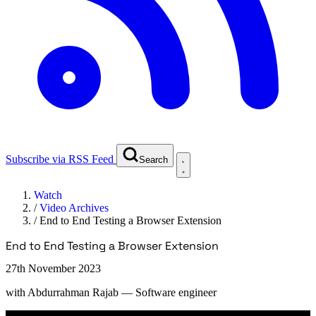
Subscribe via RSS Feed
Search
Watch
/
Video Archives
/
End to End Testing a Browser Extension
End to End Testing a Browser Extension
27th November 2023
with
Abdurrahman Rajab
— Software engineer