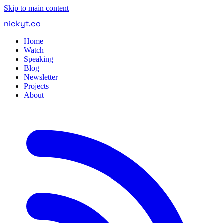
Skip to main content
nickyt
.
co
Home
Watch
Speaking
Blog
Newsletter
Projects
About