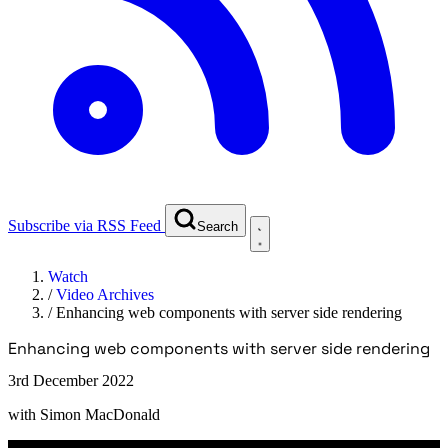
Subscribe via RSS Feed
Search
Watch
/
Video Archives
/
Enhancing web components with server side rendering
Enhancing web components with server side rendering
3rd December 2022
with
Simon MacDonald