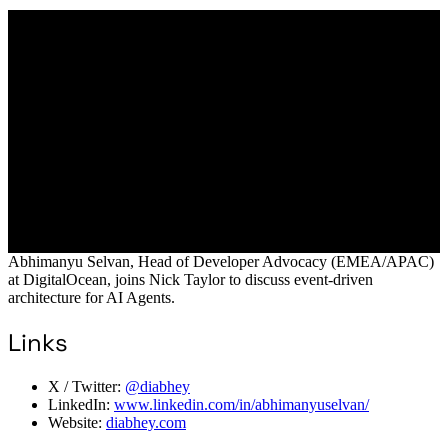
Abhimanyu Selvan, Head of Developer Advocacy (EMEA/APAC)
at DigitalOcean, joins Nick Taylor to discuss event-driven
architecture for AI Agents.
Links
X / Twitter:
@diabhey
LinkedIn:
www.linkedin.com/in/abhimanyuselvan/
Website:
diabhey.com