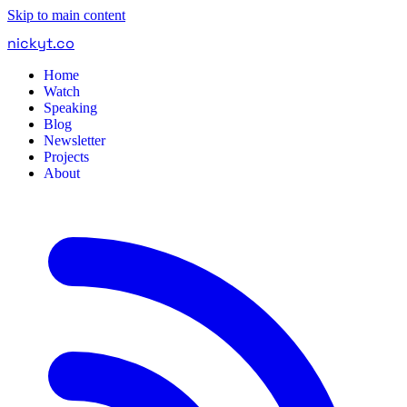
Skip to main content
nickyt
.
co
Home
Watch
Speaking
Blog
Newsletter
Projects
About