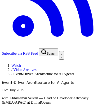
Subscribe via RSS Feed
Search
Watch
/
Video Archives
/
Event-Driven Architecture for AI Agents
Event-Driven Architecture for AI Agents
16th July 2025
with
Abhimanyu Selvan
— Head of Developer Advocacy
(EMEA/APAC) at DigitalOcean