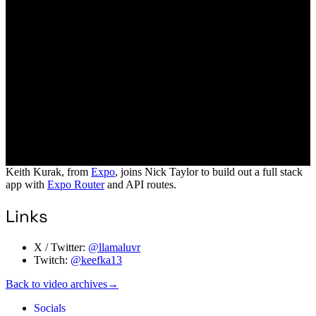
Keith Kurak, from
Expo
, joins Nick Taylor to build out a full stack
app with
Expo Router
and API routes.
Links
X / Twitter:
@llamaluvr
Twitch:
@keefka13
Back to video archives
→
Socials