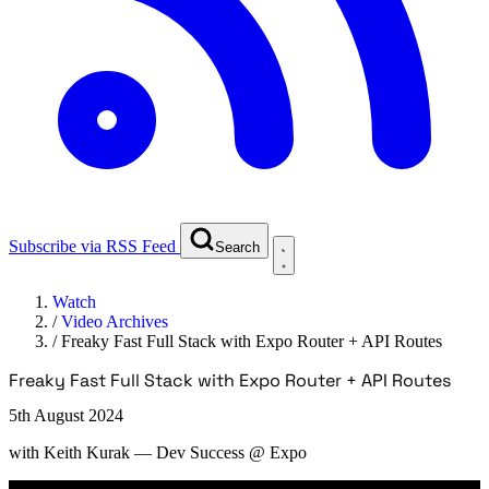
Subscribe via RSS Feed
Search
Watch
/
Video Archives
/
Freaky Fast Full Stack with Expo Router + API Routes
Freaky Fast Full Stack with Expo Router + API Routes
5th August 2024
with
Keith Kurak
— Dev Success @ Expo