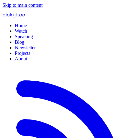
Skip to main content
nickyt
.
co
Home
Watch
Speaking
Blog
Newsletter
Projects
About