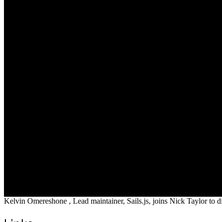
Kelvin Omereshone , Lead maintainer, Sails.js, joins Nick Taylor to di