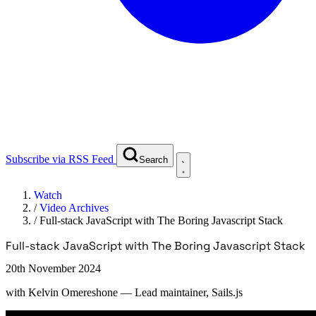
Subscribe via RSS Feed
Search
Watch
/
Video Archives
/
Full-stack JavaScript with The Boring Javascript Stack
Full-stack JavaScript with The Boring Javascript Stack
20th November 2024
with
Kelvin Omereshone
— Lead maintainer, Sails.js