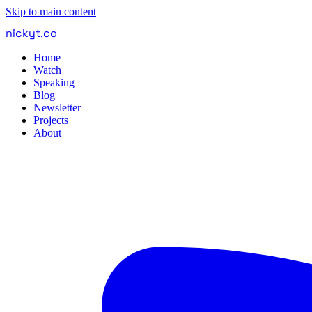
Skip to main content
nickyt
.
co
Home
Watch
Speaking
Blog
Newsletter
Projects
About