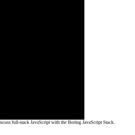
scuss full-stack JavaScript with the Boring JavaScript Stack.