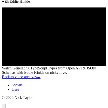
with
Eddie Hinkle
Watch Generating TypeScript Types from Open API & JSON
Schemas with Eddie Hinkle on nickyt.live.
Back to video archives
→
Socials
Uses
© 2026 Nick Taylor