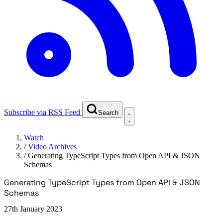
Subscribe via RSS Feed
Search
Watch
/
Video Archives
/
Generating TypeScript Types from Open API & JSON
Schemas
Generating TypeScript Types from Open API & JSON
Schemas
27th January 2023