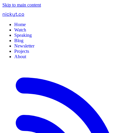
Skip to main content
nickyt
.
co
Home
Watch
Speaking
Blog
Newsletter
Projects
About