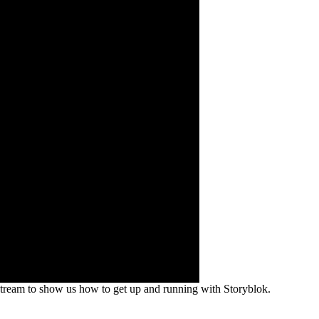
 stream to show us how to get up and running with Storyblok.