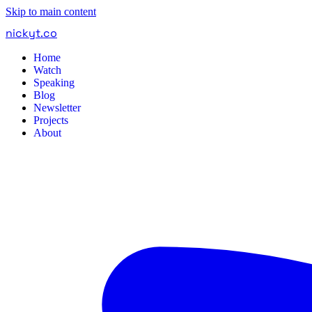
Skip to main content
nickyt
.
co
Home
Watch
Speaking
Blog
Newsletter
Projects
About