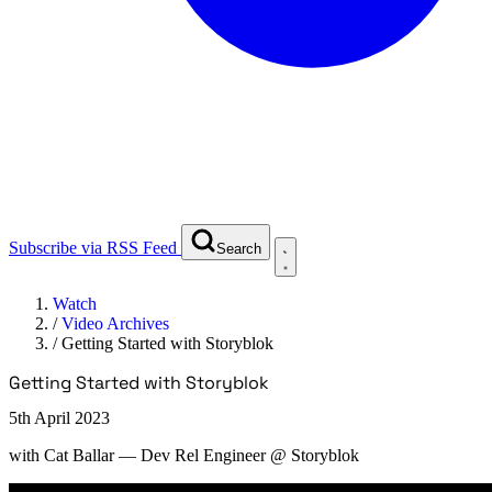
Subscribe via RSS Feed
Search
Watch
/
Video Archives
/
Getting Started with Storyblok
Getting Started with Storyblok
5th April 2023
with
Cat Ballar
— Dev Rel Engineer @ Storyblok