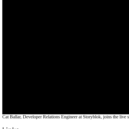
Cat Ballar, Developer Relations Engineer at Storyblok, joins the live