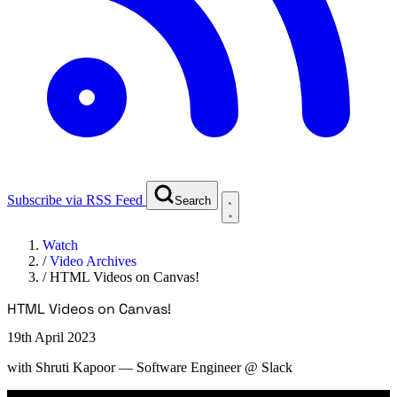
Subscribe via RSS Feed
Search
Watch
/
Video Archives
/
HTML Videos on Canvas!
HTML Videos on Canvas!
19th April 2023
with
Shruti Kapoor
— Software Engineer @ Slack