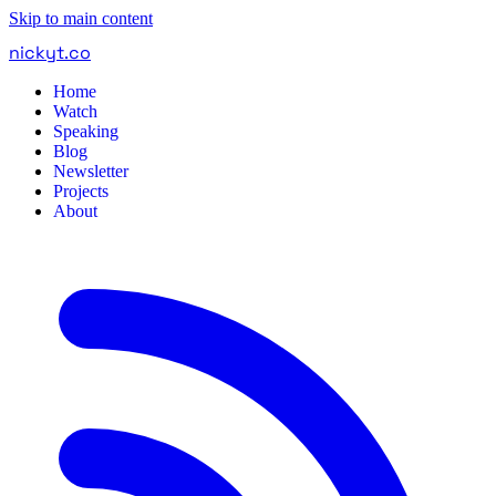
Skip to main content
nickyt
.
co
Home
Watch
Speaking
Blog
Newsletter
Projects
About