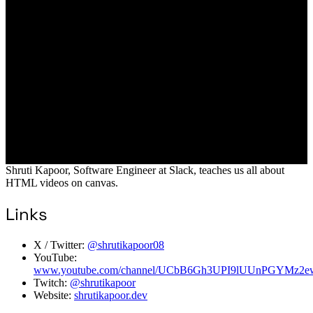
Shruti Kapoor, Software Engineer at Slack, teaches us all about
HTML videos on canvas.
Links
X / Twitter:
@shrutikapoor08
YouTube:
www.youtube.com/channel/UCbB6Gh3UPI9lUUnPGYMz2e
Twitch:
@shrutikapoor
Website:
shrutikapoor.dev