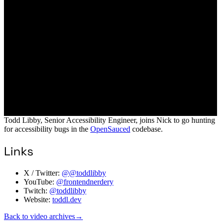
Todd Libby, Senior Accessibility Engineer, joins Nick to go hunting
for accessibility bugs in the
OpenSauced
codebase.
Links
X / Twitter:
@@toddlibby
YouTube:
@frontendnerdery
Twitch:
@toddlibby
Website:
toddl.dev
Back to video archives
→