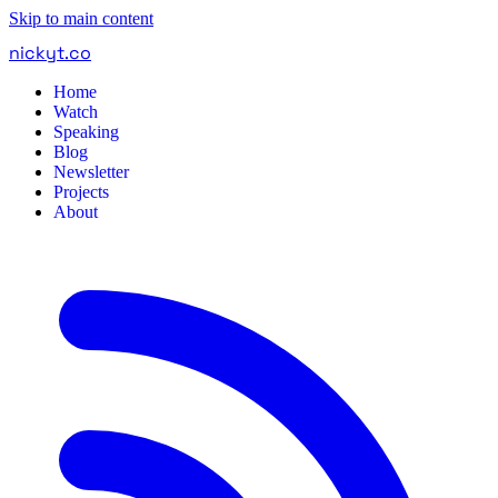
Skip to main content
nickyt
.
co
Home
Watch
Speaking
Blog
Newsletter
Projects
About