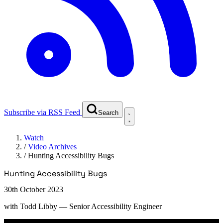
Subscribe via RSS Feed
Search
Watch
/
Video Archives
/
Hunting Accessibility Bugs
Hunting Accessibility Bugs
30th October 2023
with
Todd Libby
— Senior Accessibility Engineer