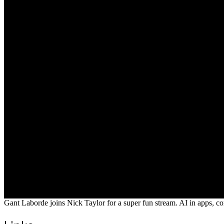
Gant Laborde joins Nick Taylor for a super fun stream. AI in apps, con