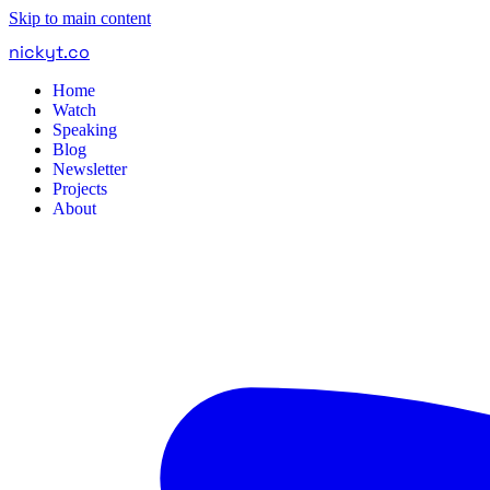
Skip to main content
nickyt
.
co
Home
Watch
Speaking
Blog
Newsletter
Projects
About