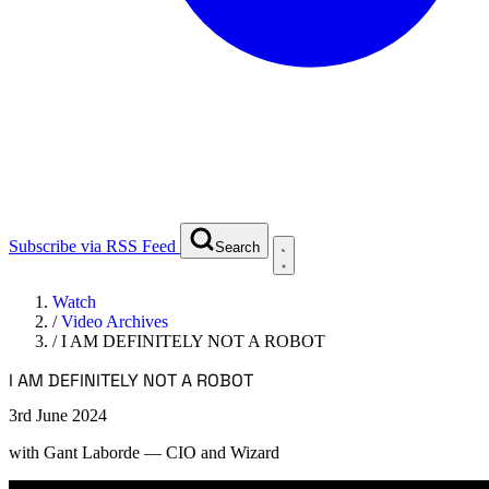
Subscribe via RSS Feed
Search
Watch
/
Video Archives
/
I AM DEFINITELY NOT A ROBOT
I AM DEFINITELY NOT A ROBOT
3rd June 2024
with
Gant Laborde
— CIO and Wizard