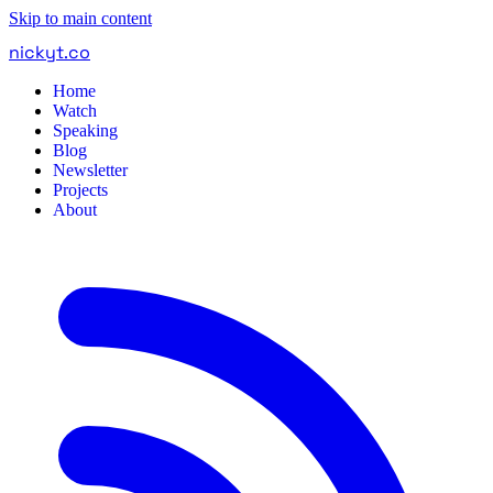
Skip to main content
nickyt
.
co
Home
Watch
Speaking
Blog
Newsletter
Projects
About