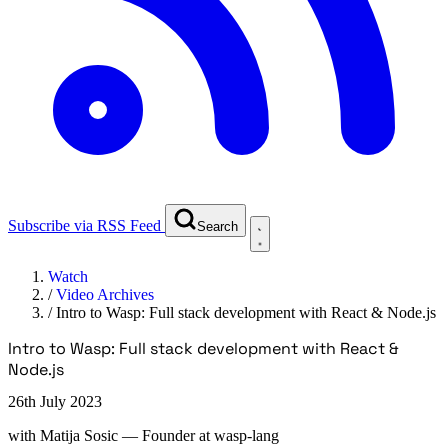
Subscribe via RSS Feed
Search
Watch
/
Video Archives
/
Intro to Wasp: Full stack development with React & Node.js
Intro to Wasp: Full stack development with React &
Node.js
26th July 2023
with
Matija Sosic
— Founder at wasp-lang