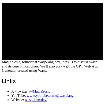
Matija Sosic, founder at Wasp-lang.dev, joins us to discuss Wasp
and its core philosophies. We’ll also play with the GPT Web App
Generator created using Wasp.
Links
X / Twitter:
@MatijaSosic
YouTube:
www.youtube.com/@wasplang
Website:
wasp-lang.dev/