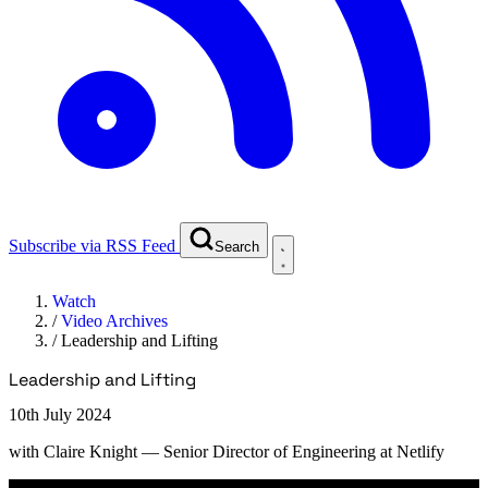
Subscribe via RSS Feed
Search
Watch
/
Video Archives
/
Leadership and Lifting
Leadership and Lifting
10th July 2024
with
Claire Knight
— Senior Director of Engineering at Netlify