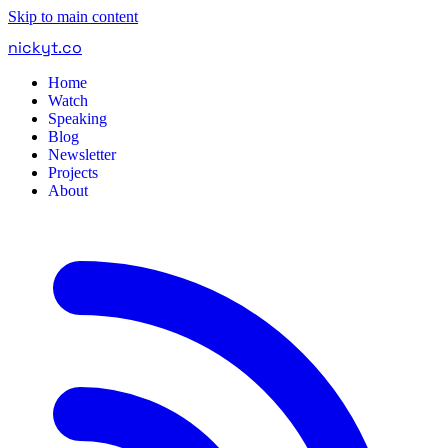
Skip to main content
nickyt
.
co
Home
Watch
Speaking
Blog
Newsletter
Projects
About