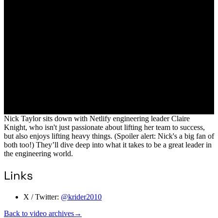
Nick Taylor sits down with Netlify engineering leader Claire
Knight, who isn't just passionate about lifting her team to success,
but also enjoys lifting heavy things. (Spoiler alert: Nick's a big fan of
both too!) They’ll dive deep into what it takes to be a great leader in
the engineering world.
Links
X / Twitter:
@krider2010
Back to video archives
→