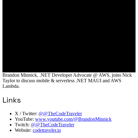
Brandon Minnick, .NET Developer Advocate @ AWS, joins Nick
Taylor to discuss mobile & serverless .NET MAUI and AWS
Lambda.
Links
X / Twitter:
@@TheCodeTraveler
YouTube:
www.youtube.com/@BrandonMinnick
Twitch:
@@TheCodeTraveler
Website:
codetraveler.io