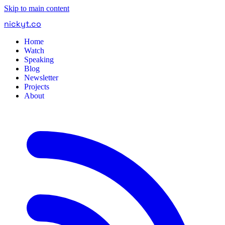
Skip to main content
nickyt
.
co
Home
Watch
Speaking
Blog
Newsletter
Projects
About