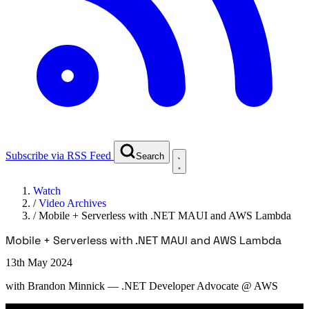
Subscribe via RSS Feed
Search
Watch
/
Video Archives
/
Mobile + Serverless with .NET MAUI and AWS Lambda
Mobile + Serverless with .NET MAUI and AWS Lambda
13th May 2024
with
Brandon Minnick
— .NET Developer Advocate @ AWS