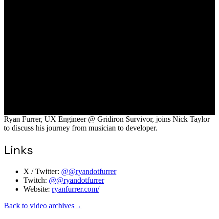
Ryan Furrer, UX Engineer @ Gridiron Survivor, joins Nick Taylor
to discuss his journey from musician to developer.
Links
X / Twitter:
@@ryandotfurrer
Twitch:
@@ryandotfurrer
Website:
ryanfurrer.com/
Back to video archives
→