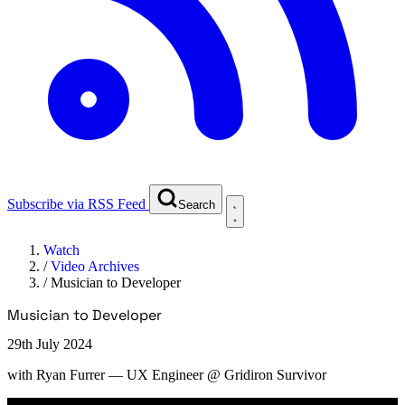
Subscribe via RSS Feed
Search
Watch
/
Video Archives
/
Musician to Developer
Musician to Developer
29th July 2024
with
Ryan Furrer
— UX Engineer @ Gridiron Survivor