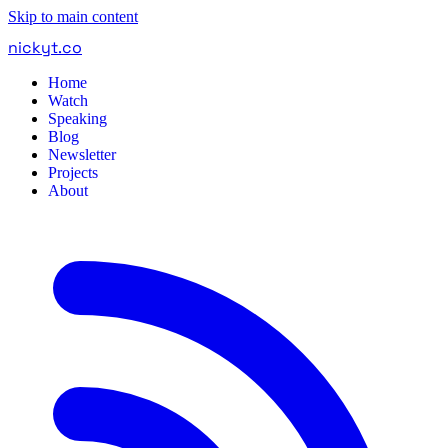
Skip to main content
nickyt
.
co
Home
Watch
Speaking
Blog
Newsletter
Projects
About