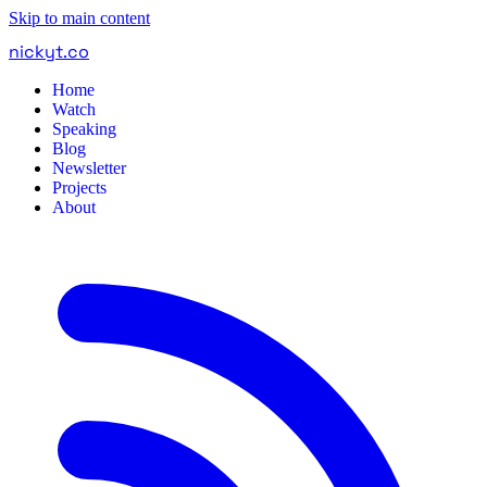
Skip to main content
nickyt
.
co
Home
Watch
Speaking
Blog
Newsletter
Projects
About