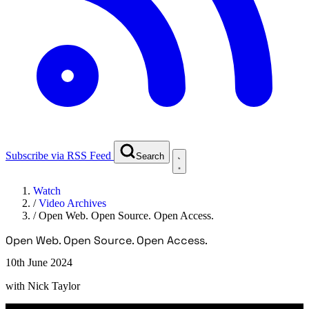
Subscribe via RSS Feed
Search
Watch
/
Video Archives
/
Open Web. Open Source. Open Access.
Open Web. Open Source. Open Access.
10th June 2024
with
Nick Taylor