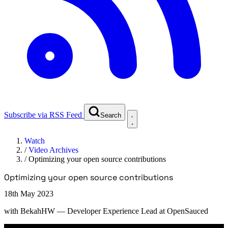
Subscribe via RSS Feed
Search
Watch
/
Video Archives
/
Optimizing your open source contributions
Optimizing your open source contributions
18th May 2023
with
BekahHW
— Developer Experience Lead at OpenSauced