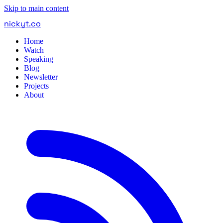
Skip to main content
nickyt
.
co
Home
Watch
Speaking
Blog
Newsletter
Projects
About