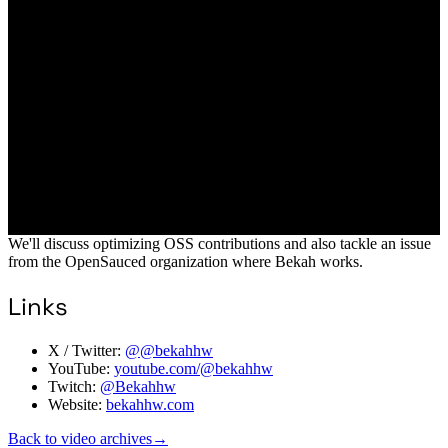
We'll discuss optimizing OSS contributions and also tackle an issue
from the OpenSauced organization where Bekah works.
Links
X / Twitter:
@@bekahhw
YouTube:
youtube.com/@bekahhw
Twitch:
@Bekahhw
Website:
bekahhw.com
Back to video archives
→