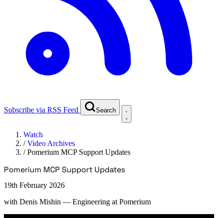
Subscribe via RSS Feed
Search
Watch
/
Video Archives
/
Pomerium MCP Support Updates
Pomerium MCP Support Updates
19th February 2026
with
Denis Mishin
— Engineering at Pomerium