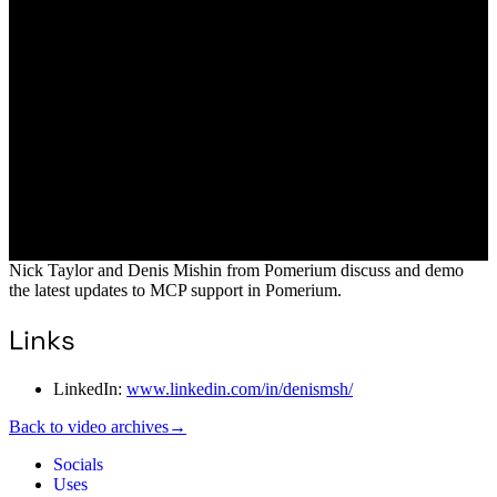
Nick Taylor and Denis Mishin from Pomerium discuss and demo
the latest updates to MCP support in Pomerium.
Links
LinkedIn:
www.linkedin.com/in/denismsh/
Back to video archives
→
Socials
Uses