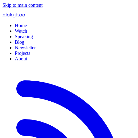
Skip to main content
nickyt
.
co
Home
Watch
Speaking
Blog
Newsletter
Projects
About