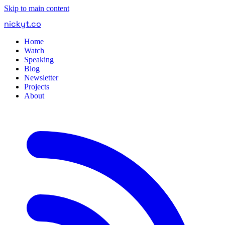
Skip to main content
nickyt
.
co
Home
Watch
Speaking
Blog
Newsletter
Projects
About