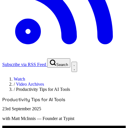
Subscribe via RSS Feed
Search
Watch
/
Video Archives
/
Productivity Tips for AI Tools
Productivity Tips for AI Tools
23rd September 2025
with
Matt McInnis
— Founder at Typist