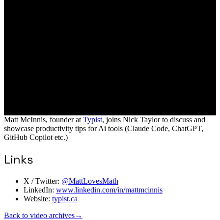
Matt McInnis, founder at
Typist
, joins Nick Taylor to discuss and
showcase productivity tips for Ai tools (Claude Code, ChatGPT,
GitHub Copilot etc.)
Links
X / Twitter:
@MattLovesMath
LinkedIn:
www.linkedin.com/in/mattmcinnis
Website:
typist.ca
Back to video archives
→