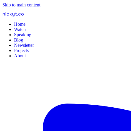
Skip to main content
nickyt
.
co
Home
Watch
Speaking
Blog
Newsletter
Projects
About