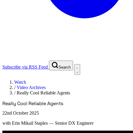
Subscribe via RSS Feed
Search
Watch
/
Video Archives
/
Really Cool Reliable Agents
Really Cool Reliable Agents
22nd October 2025
with
Erin Mikail Staples
— Senior DX Engineer