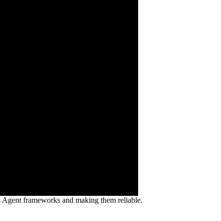
ss Agent frameworks and making them reliable.