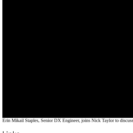
Erin Mikail Staples, Senior DX Engineer, joins Nick Taylor to discu