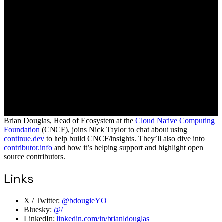
Brian Douglas, Head of Ecosystem at the
Cloud Native Computing
Foundation
(CNCF), joins Nick Taylor to chat about using
continue.dev
to help build CNCF/insights. They’ll also dive into
contributor.info
and how it’s helping support and highlight open
source contributors.
Links
X / Twitter:
@bdougieYO
Bluesky:
@/
LinkedIn:
linkedin.com/in/brianldouglas