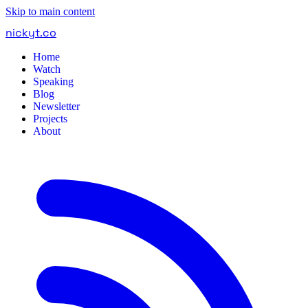
Skip to main content
nickyt
.
co
Home
Watch
Speaking
Blog
Newsletter
Projects
About