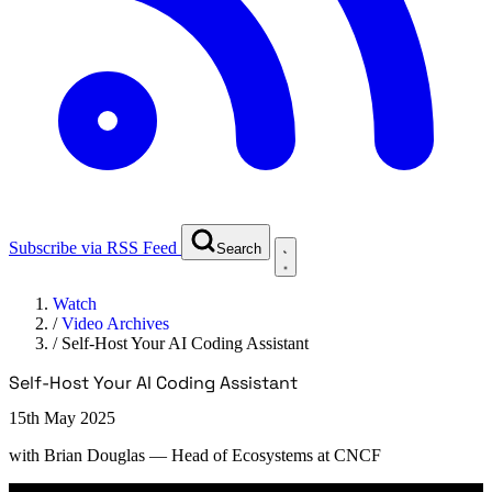
Subscribe via RSS Feed
Search
Watch
/
Video Archives
/
Self-Host Your AI Coding Assistant
Self-Host Your AI Coding Assistant
15th May 2025
with
Brian Douglas
— Head of Ecosystems at CNCF