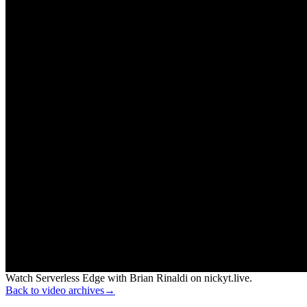
Watch Serverless Edge with Brian Rinaldi on nickyt.live.
Back to video archives
→