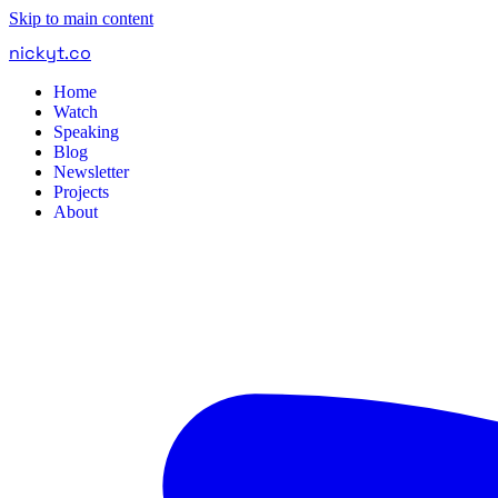
Skip to main content
nickyt
.
co
Home
Watch
Speaking
Blog
Newsletter
Projects
About