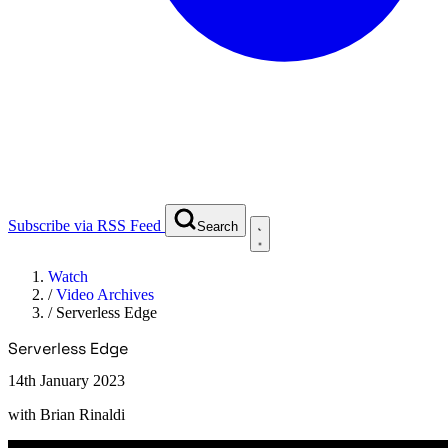
Subscribe via RSS Feed
Search
Watch
/
Video Archives
/
Serverless Edge
Serverless Edge
14th January 2023
with
Brian Rinaldi