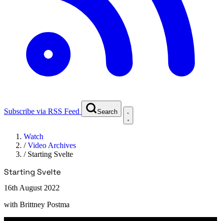
Subscribe via RSS Feed
Search
Watch
/
Video Archives
/
Starting Svelte
Starting Svelte
16th August 2022
with
Brittney Postma