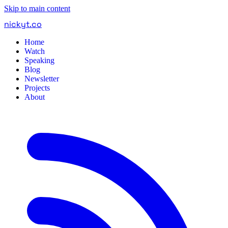
Skip to main content
nickyt
.
co
Home
Watch
Speaking
Blog
Newsletter
Projects
About