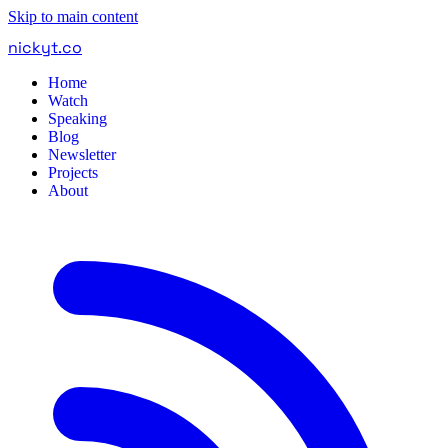
Skip to main content
nickyt
.
co
Home
Watch
Speaking
Blog
Newsletter
Projects
About