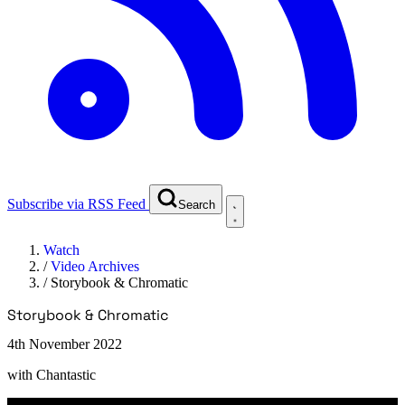
Subscribe via RSS Feed
Search
Watch
/
Video Archives
/
Storybook & Chromatic
Storybook & Chromatic
4th November 2022
with
Chantastic