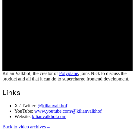
Kilian Valkhof, the creator of
Polyplane
, joins Nick to discuss the
product and all that it can do to supercharge frontend development.
Links
X / Twitter:
@kilianvalkhof
YouTube:
www.youtube.com/@kilianvalkhof
Website:
kilianvalkhof.com
Back to video archives
→