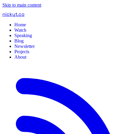
Skip to main content
nickyt
.
co
Home
Watch
Speaking
Blog
Newsletter
Projects
About