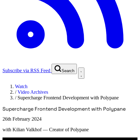
Subscribe via RSS Feed
Search
Watch
/
Video Archives
/
Supercharge Frontend Development with Polypane
Supercharge Frontend Development with Polypane
26th February 2024
with
Kilian Valkhof
— Creator of Polypane