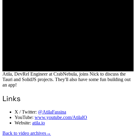
Atila, DevRel Engineer at CrabNebula, joins Nick to discuss the
Tauri and SolidJS projects. They'll also have some fun building out
an app!
Links
X / Twitter:
@AtilaFassina
YouTube:
www.youtube.com/AtilaIO
Website:
atila.io
Back to video archives
→