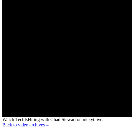
Watch TechIsHiring with Chad Stewart on nickyt.live.
Back to video archives
→