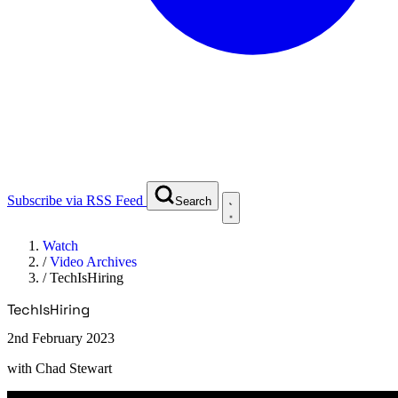
Subscribe via RSS Feed
Search
Watch
/
Video Archives
/
TechIsHiring
TechIsHiring
2nd February 2023
with
Chad Stewart