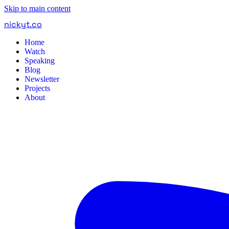
Skip to main content
nickyt
.
co
Home
Watch
Speaking
Blog
Newsletter
Projects
About