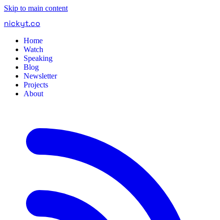
Skip to main content
nickyt
.
co
Home
Watch
Speaking
Blog
Newsletter
Projects
About