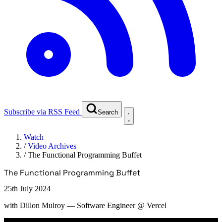
Subscribe via RSS Feed
Search
Watch
/
Video Archives
/
The Functional Programming Buffet
The Functional Programming Buffet
25th July 2024
with
Dillon Mulroy
— Software Engineer @ Vercel