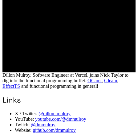
Dillon Mulroy, Software Engineer at Vercel, joins Nick Taylor to
dig into the functional programming buffet.
OCaml
,
Gleam
,
EffectTS
and functional programming in general!
Links
X / Twitter:
@dillon_mulroy
YouTube:
youtube.com/@dmmulroy
Twitch:
@dmmulroy
Website:
github.com/dmmulroy